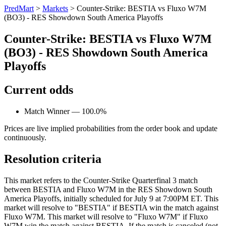
PredMart
>
Markets
>
Counter-Strike: BESTIA vs Fluxo W7M
(BO3) - RES Showdown South America Playoffs
Counter-Strike: BESTIA vs Fluxo W7M
(BO3) - RES Showdown South America
Playoffs
Current odds
Match Winner — 100.0%
Prices are live implied probabilities from the order book and update
continuously.
Resolution criteria
This market refers to the Counter-Strike Quarterfinal 3 match
between BESTIA and Fluxo W7M in the RES Showdown South
America Playoffs, initially scheduled for July 9 at 7:00PM ET. This
market will resolve to "BESTIA" if BESTIA win the match against
Fluxo W7M. This market will resolve to "Fluxo W7M" if Fluxo
W7M win the match against BESTIA. If the match is canceled (not