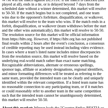
played at all), ends in a tie, or is delayed beyond 7 days from the
scheduled date without a winner determined, this market will resolve
to 50-50. If the match begins but is not completed, and one team
wins due to the opponent's forfeiture, disqualification, or walkover,
this market will resolve to the team who wins. If the match ends in a
forfeit, disqualification, or walkover (team withdraws before the start
and the other wins automatically), this market will resolve to 50-50.
The resolution source for this market will be official information
from https://hltv.org. However, if https://hltv.org has not published
final results within 2 hours after the event’s conclusion, a consensus
of credible reporting may be used instead including video evidence.
In cases where a team’s listed name includes minor discrepancies
from the resolution source, this market will resolve based on the
underlying real-world match rather than exact name matching.
Recognizable abbreviations, alternate or erroneous spellings,
sponsor tags, affiliate or academy designations, regional identifiers,
and minor formatting differences will be treated as referring to the
same team, provided the intended team can be clearly and uniquely
identified within the relevant competition. If a listed team name has
no reasonable connection to any participating team, or if it matches
or could reasonably refer to another team in the same competition
such that the intended team cannot be unambiguously determined,
this market will resolve 50-50.
About this market:
Winner leads the "Counter-Strike: BESTIA vs