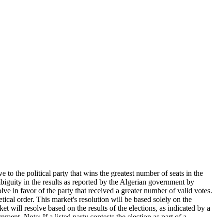
 to the political party that wins the greatest number of seats in the
ambiguity in the results as reported by the Algerian government by
lve in favor of the party that received a greater number of valid votes.
betical order. This market's resolution will be based solely on the
will resolve based on the results of the elections, as indicated by a
ment. Note: If a listed party contests the election as part of a