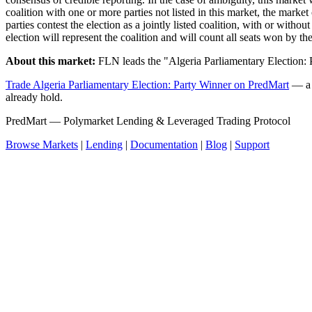
coalition with one or more parties not listed in this market, the market 
parties contest the election as a jointly listed coalition, with or witho
election will represent the coalition and will count all seats won by the
About this market:
FLN leads the "Algeria Parliamentary Election:
Trade Algeria Parliamentary Election: Party Winner on PredMart
— a n
already hold.
PredMart — Polymarket Lending & Leveraged Trading Protocol
Browse Markets
|
Lending
|
Documentation
|
Blog
|
Support