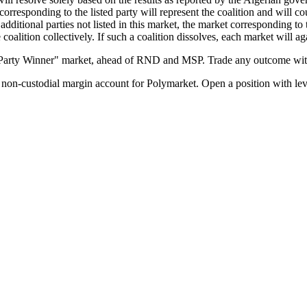
corresponding to the listed party will represent the coalition and will cou
ut additional parties not listed in this market, the market corresponding to
 coalition collectively. If such a coalition dissolves, each market will ag
 Party Winner" market, ahead of RND and MSP. Trade any outcome with
on-custodial margin account for Polymarket. Open a position with lev