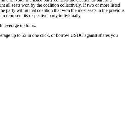
nt all seats won by the coalition collectively. If two or more listed
 the party within that coalition that won the most seats in the previous
ain represent its respective party individually.
 leverage up to 5x.
erage up to 5x in one click, or borrow USDC against shares you