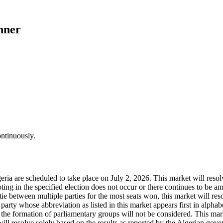
nner
ontinuously.
ria are scheduled to take place on July 2, 2026. This market will resolve
voting in the specified election does not occur or there continues to be 
ie between multiple parties for the most seats won, this market will reso
he party whose abbreviation as listed in this market appears first in alpha
e formation of parliamentary groups will not be considered. This market 
ill resolve solely based on the results as reported by the Algerian govern