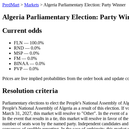
PredMart
>
Markets
>
Algeria Parliamentary Election: Party Winner
Algeria Parliamentary Election: Party Wi
Current odds
FLN — 100.0%
RND — 0.0%
MSP — 0.0%
FM — 0.0%
BINAA — 0.0%
PVP — 0.0%
Prices are live implied probabilities from the order book and update c
Resolution criteria
Parliamentary elections to elect the People's National Assembly of Alge
People's National Assembly of Algeria as a result of this election. If 
March 31, 2027, this market will resolve to "Other". In the event of a t
In the event that results in a tie, this market will resolve in favor of t
number of seats won by the named party. Independent candidates and th
consensus of credible reporting. In the case of ambiguity, this market w