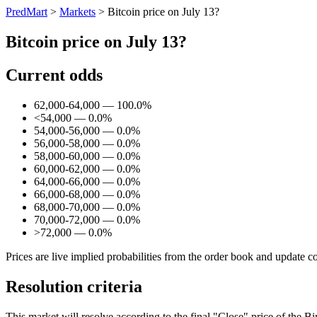
PredMart
>
Markets
>
Bitcoin price on July 13?
Bitcoin price on July 13?
Current odds
62,000-64,000 — 100.0%
<54,000 — 0.0%
54,000-56,000 — 0.0%
56,000-58,000 — 0.0%
58,000-60,000 — 0.0%
60,000-62,000 — 0.0%
64,000-66,000 — 0.0%
66,000-68,000 — 0.0%
68,000-70,000 — 0.0%
70,000-72,000 — 0.0%
>72,000 — 0.0%
Prices are live implied probabilities from the order book and update c
Resolution criteria
This market will resolve according to the final "Close" price of the 