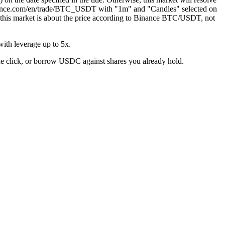
.binance.com/en/trade/BTC_USDT with "1m" and "Candles" selected on
hat this market is about the price according to Binance BTC/USDT, not
ith leverage up to 5x.
ne click, or borrow USDC against shares you already hold.