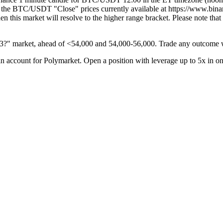
cally the BTC/USDT "Close" prices currently available at https://www
 then this market will resolve to the higher range bracket. Please note t
13?" market, ahead of <54,000 and 54,000-56,000. Trade any outcome w
 account for Polymarket. Open a position with leverage up to 5x in o