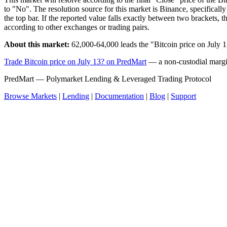
to "No". The resolution source for this market is Binance, specifi
the top bar. If the reported value falls exactly between two brackets,
according to other exchanges or trading pairs.
About this market:
62,000-64,000 leads the "Bitcoin price on July 
Trade Bitcoin price on July 13? on PredMart
— a non-custodial margin
PredMart — Polymarket Lending & Leveraged Trading Protocol
Browse Markets
|
Lending
|
Documentation
|
Blog
|
Support