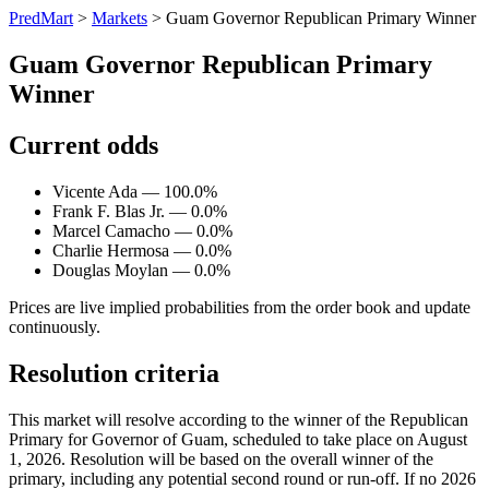
PredMart
>
Markets
>
Guam Governor Republican Primary Winner
Guam Governor Republican Primary
Winner
Current odds
Vicente Ada — 100.0%
Frank F. Blas Jr. — 0.0%
Marcel Camacho — 0.0%
Charlie Hermosa — 0.0%
Douglas Moylan — 0.0%
Prices are live implied probabilities from the order book and update
continuously.
Resolution criteria
This market will resolve according to the winner of the Republican
Primary for Governor of Guam, scheduled to take place on August
1, 2026. Resolution will be based on the overall winner of the
primary, including any potential second round or run-off. If no 2026