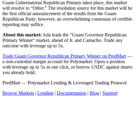
Guam Gubernatorial Republican Primary takes place, this market
will resolve to “Other.” The resolution source for this market will be
the first official announcement of the results from the Guam
Republican Party; however, an overwhelming consensus of credible
reporting may suffice.
About this market:
Ada leads the "Guam Governor Republican
Primary Winner" market, ahead of Jr. and Camacho. Trade any
outcome with leverage up to 5x.
Trade Guam Governor Republican Primary Winner on PredMart
—
a non-custodial margin account for Polymarket. Open a position
with leverage up to 5x in one click, or borrow USDC against shares
you already hold.
PredMart — Polymarket Lending & Leveraged Trading Protocol
Browse Markets
|
Lending
|
Documentation
|
Blog
|
Support