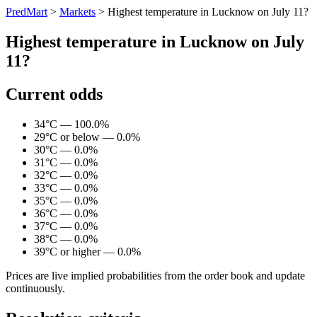
PredMart
>
Markets
>
Highest temperature in Lucknow on July 11?
Highest temperature in Lucknow on July
11?
Current odds
34°C — 100.0%
29°C or below — 0.0%
30°C — 0.0%
31°C — 0.0%
32°C — 0.0%
33°C — 0.0%
35°C — 0.0%
36°C — 0.0%
37°C — 0.0%
38°C — 0.0%
39°C or higher — 0.0%
Prices are live implied probabilities from the order book and update
continuously.