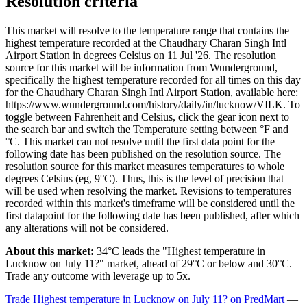
Resolution criteria
This market will resolve to the temperature range that contains the
highest temperature recorded at the Chaudhary Charan Singh Intl
Airport Station in degrees Celsius on 11 Jul '26. The resolution
source for this market will be information from Wunderground,
specifically the highest temperature recorded for all times on this day
for the Chaudhary Charan Singh Intl Airport Station, available here:
https://www.wunderground.com/history/daily/in/lucknow/VILK. To
toggle between Fahrenheit and Celsius, click the gear icon next to
the search bar and switch the Temperature setting between °F and
°C. This market can not resolve until the first data point for the
following date has been published on the resolution source. The
resolution source for this market measures temperatures to whole
degrees Celsius (eg, 9°C). Thus, this is the level of precision that
will be used when resolving the market. Revisions to temperatures
recorded within this market's timeframe will be considered until the
first datapoint for the following date has been published, after which
any alterations will not be considered.
About this market:
34°C leads the "Highest temperature in
Lucknow on July 11?" market, ahead of 29°C or below and 30°C.
Trade any outcome with leverage up to 5x.
Trade Highest temperature in Lucknow on July 11? on PredMart
—