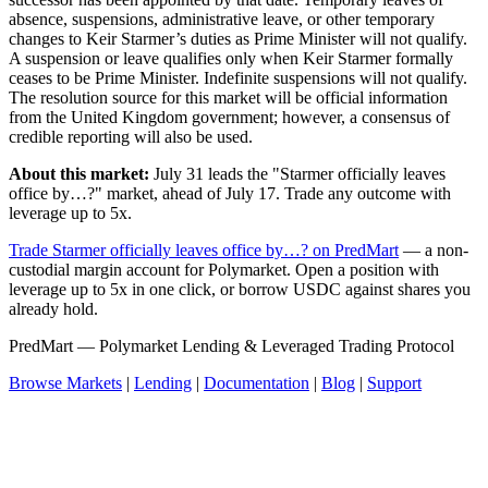
absence, suspensions, administrative leave, or other temporary
changes to Keir Starmer’s duties as Prime Minister will not qualify.
A suspension or leave qualifies only when Keir Starmer formally
ceases to be Prime Minister. Indefinite suspensions will not qualify.
The resolution source for this market will be official information
from the United Kingdom government; however, a consensus of
credible reporting will also be used.
About this market:
July 31 leads the "Starmer officially leaves
office by…?" market, ahead of July 17. Trade any outcome with
leverage up to 5x.
Trade Starmer officially leaves office by…? on PredMart
— a non-
custodial margin account for Polymarket. Open a position with
leverage up to 5x in one click, or borrow USDC against shares you
already hold.
PredMart — Polymarket Lending & Leveraged Trading Protocol
Browse Markets
|
Lending
|
Documentation
|
Blog
|
Support