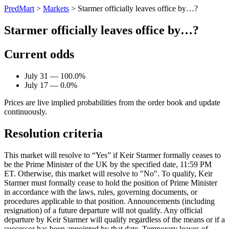
PredMart
>
Markets
>
Starmer officially leaves office by…?
Starmer officially leaves office by…?
Current odds
July 31 — 100.0%
July 17 — 0.0%
Prices are live implied probabilities from the order book and update
continuously.
Resolution criteria
This market will resolve to “Yes” if Keir Starmer formally ceases to
be the Prime Minister of the UK by the specified date, 11:59 PM
ET. Otherwise, this market will resolve to "No". To qualify, Keir
Starmer must formally cease to hold the position of Prime Minister
in accordance with the laws, rules, governing documents, or
procedures applicable to that position. Announcements (including
resignation) of a future departure will not qualify. Any official
departure by Keir Starmer will qualify regardless of the means or if a
successor has been appointed by that date. Temporary leaves of