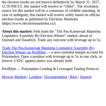
the election results are not known definitively by March 31, 2027,
11:59 PM ET, this market will resolve to "Other". The resolution
source for this market will be a consensus of credible reporting. In
case of ambiguity, this market will resolve solely based on official
election results as published by Elections Manitoba
(https://www.electionsmanitoba.ca/).
About this market:
Flett leads the "The Pas-Kameesak Manitoba
Legislative Assembly By-Election Winner" market, ahead of
Quesnel and Daudrich. Trade any outcome with leverage up to 5x.
Trade The Pas-Kameesak Manitoba Legislative Assembly By-
Election Winner on PredMart
— a non-custodial margin account for
Polymarket. Open a position with leverage up to 5x in one click, or
borrow USDC against shares you already hold.
PredMart — Polymarket Lending & Leveraged Trading Protocol
Browse Markets
|
Lending
|
Documentation
|
Blog
|
Support