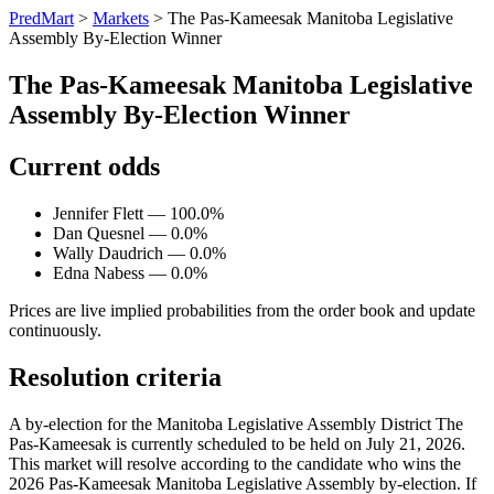
PredMart
>
Markets
>
The Pas-Kameesak Manitoba Legislative
Assembly By-Election Winner
The Pas-Kameesak Manitoba Legislative
Assembly By-Election Winner
Current odds
Jennifer Flett — 100.0%
Dan Quesnel — 0.0%
Wally Daudrich — 0.0%
Edna Nabess — 0.0%
Prices are live implied probabilities from the order book and update
continuously.
Resolution criteria
A by-election for the Manitoba Legislative Assembly District The
Pas-Kameesak is currently scheduled to be held on July 21, 2026.
This market will resolve according to the candidate who wins the
2026 Pas-Kameesak Manitoba Legislative Assembly by-election. If