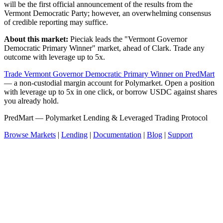
will be the first official announcement of the results from the
Vermont Democratic Party; however, an overwhelming consensus
of credible reporting may suffice.
About this market:
Pieciak leads the "Vermont Governor
Democratic Primary Winner" market, ahead of Clark. Trade any
outcome with leverage up to 5x.
Trade Vermont Governor Democratic Primary Winner on PredMart
— a non-custodial margin account for Polymarket. Open a position
with leverage up to 5x in one click, or borrow USDC against shares
you already hold.
PredMart — Polymarket Lending & Leveraged Trading Protocol
Browse Markets
|
Lending
|
Documentation
|
Blog
|
Support