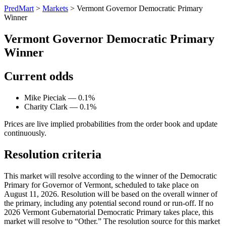
PredMart
>
Markets
>
Vermont Governor Democratic Primary
Winner
Vermont Governor Democratic Primary
Winner
Current odds
Mike Pieciak — 0.1%
Charity Clark — 0.1%
Prices are live implied probabilities from the order book and update
continuously.
Resolution criteria
This market will resolve according to the winner of the Democratic
Primary for Governor of Vermont, scheduled to take place on
August 11, 2026. Resolution will be based on the overall winner of
the primary, including any potential second round or run-off. If no
2026 Vermont Gubernatorial Democratic Primary takes place, this
market will resolve to “Other.” The resolution source for this market