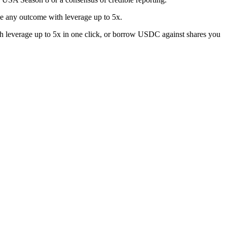
e any outcome with leverage up to 5x.
h leverage up to 5x in one click, or borrow USDC against shares you