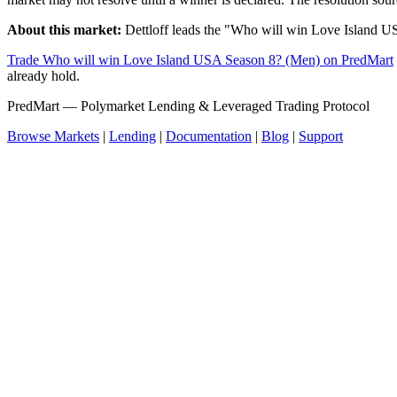
About this market:
Dettloff leads the "Who will win Love Island U
Trade Who will win Love Island USA Season 8? (Men) on PredMart
already hold.
PredMart — Polymarket Lending & Leveraged Trading Protocol
Browse Markets
|
Lending
|
Documentation
|
Blog
|
Support