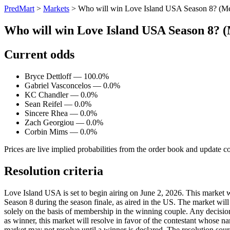
PredMart
>
Markets
>
Who will win Love Island USA Season 8? (M
Who will win Love Island USA Season 8? 
Current odds
Bryce Dettloff — 100.0%
Gabriel Vasconcelos — 0.0%
KC Chandler — 0.0%
Sean Reifel — 0.0%
Sincere Rhea — 0.0%
Zach Georgiou — 0.0%
Corbin Mims — 0.0%
Prices are live implied probabilities from the order book and update c
Resolution criteria
Love Island USA is set to begin airing on June 2, 2026. This market 
Season 8 during the season finale, as aired in the US. The market will
solely on the basis of membership in the winning couple. Any decision
as winner, this market will resolve in favor of the contestant whose n
market may not resolve until a winner is declared. The resolution sour