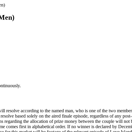
en)
(Men)
ontinuously.
will resolve according to the named man, who is one of the two members
 resolve based solely on the aired finale episode, regardless of any po
s regarding the allocation of prize money between the couple will not b
ame comes first in alphabetical order. If no winner is declared by Dece
ce for this market will be footage of the relevant episode of Love Isla