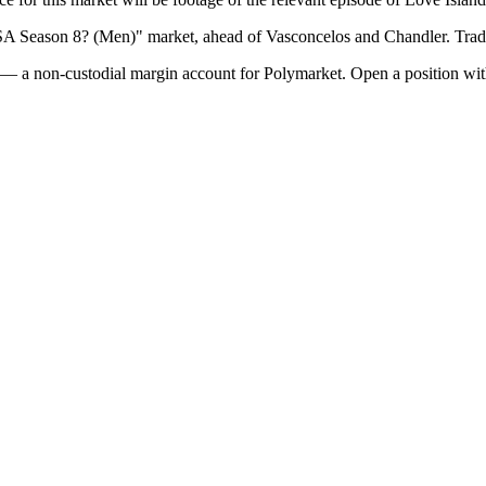
SA Season 8? (Men)" market, ahead of Vasconcelos and Chandler. Trad
— a non-custodial margin account for Polymarket. Open a position wit