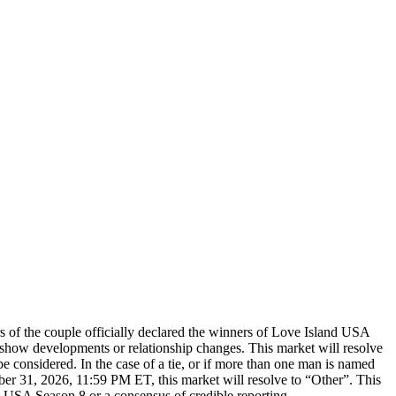
 of the couple officially declared the winners of Love Island USA
st-show developments or relationship changes. This market will resolve
e considered. In the case of a tie, or if more than one man is named
mber 31, 2026, 11:59 PM ET, this market will resolve to “Other”. This
nd USA Season 8 or a consensus of credible reporting.