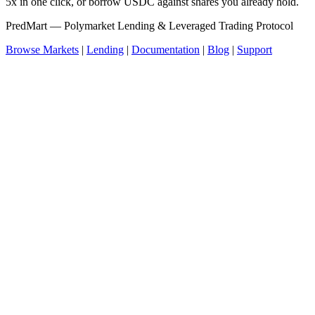
5x in one click, or borrow USDC against shares you already hold.
PredMart — Polymarket Lending & Leveraged Trading Protocol
Browse Markets
|
Lending
|
Documentation
|
Blog
|
Support