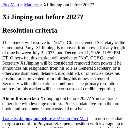
PredMart
>
Markets
>
Xi Jinping out before 2027?
Xi Jinping out before 2027?
Resolution criteria
This market will resolve to "Yes" if China's General Secretary of the
Communist Party, Xi Jinping, is removed from power for any length
of time between July 3, 2025, and December 31, 2026, 11:59 PM
ET. Otherwise, this market will resolve to "No". CCP General
Secretary Xi Jinping will be considered removed from power if he
announces his resignation from his role as General Secretary, or is
otherwise dismissed, detained, disqualified, or otherwise loses his
position or is prevented from fulfilling his duties as General
Secretary within this market's timeframe. The primary resolution
source for this market will be a consensus of credible reporting.
About this market:
Xi Jinping out before 2027? You can trade
either side with leverage up to 5x. Prices update live from the order
book, and settlement is non-custodial on-chain.
Trade Xi Jinping out before 2027? on PredMart
— a non-custodial
margin account for Polymarket. Open a position with leverage up to