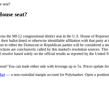
e seat?
House seat?
wins the MI-12 congressional district seat in the U.S. House of Represen
eir ballot-listed or otherwise identifiable affiliation with that party at
iation to either the Democrat or Republican parties will be considered a
lections are conclusively called by this market's resolution sources. This
ill resolve based solely on the official results as reported by the Unite
t? You can trade either side with leverage up to 5x. Prices update liv
Mart
— a non-custodial margin account for Polymarket. Open a position 