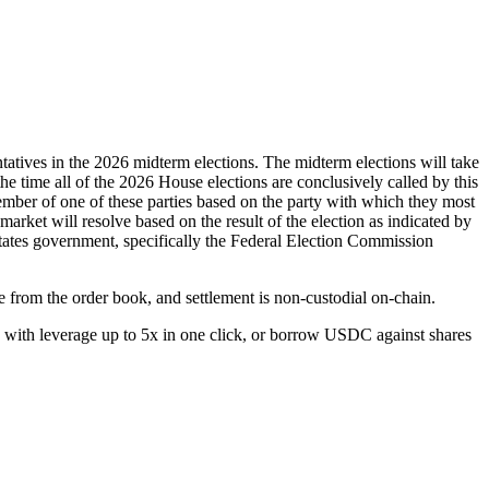
tatives in the 2026 midterm elections. The midterm elections will take
 the time all of the 2026 House elections are conclusively called by this
 member of one of these parties based on the party with which they most
 market will resolve based on the result of the election as indicated by
d States government, specifically the Federal Election Commission
e from the order book, and settlement is non-custodial on-chain.
with leverage up to 5x in one click, or borrow USDC against shares