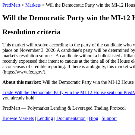
PredMart
>
Markets
>
Will the Democratic Party win the MI-12 Hous
Will the Democratic Party win the MI-12 
Resolution criteria
This market will resolve according to the party of the candidate who 
place on November 3, 2026. ​A candidate's party will be determined by th
market's resolution sources. A candidate without a ballot-listed affil
recently expressed their intent to caucus at the time all of the House e
a consensus of credible reporting. If there is ambiguity, this market w
(https://www.fec.gov/).
About this market:
Will the Democratic Party win the MI-12 House sea
Trade Will the Democratic Party win the MI-12 House seat? on Pred
you already hold.
PredMart — Polymarket Lending & Leveraged Trading Protocol
Browse Markets
|
Lending
|
Documentation
|
Blog
|
Support