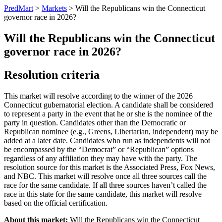
PredMart
>
Markets
>
Will the Republicans win the Connecticut
governor race in 2026?
Will the Republicans win the Connecticut
governor race in 2026?
Resolution criteria
This market will resolve according to the winner of the 2026
Connecticut gubernatorial election. A candidate shall be considered
to represent a party in the event that he or she is the nominee of the
party in question. Candidates other than the Democratic or
Republican nominee (e.g., Greens, Libertarian, independent) may be
added at a later date. Candidates who run as independents will not
be encompassed by the “Democrat” or “Republican” options
regardless of any affiliation they may have with the party. The
resolution source for this market is the Associated Press, Fox News,
and NBC. This market will resolve once all three sources call the
race for the same candidate. If all three sources haven’t called the
race in this state for the same candidate, this market will resolve
based on the official certification.
About this market:
Will the Republicans win the Connecticut