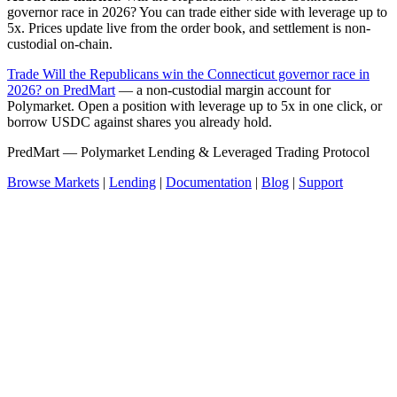
governor race in 2026? You can trade either side with leverage up to
5x. Prices update live from the order book, and settlement is non-
custodial on-chain.
Trade Will the Republicans win the Connecticut governor race in
2026? on PredMart
— a non-custodial margin account for
Polymarket. Open a position with leverage up to 5x in one click, or
borrow USDC against shares you already hold.
PredMart — Polymarket Lending & Leveraged Trading Protocol
Browse Markets
|
Lending
|
Documentation
|
Blog
|
Support