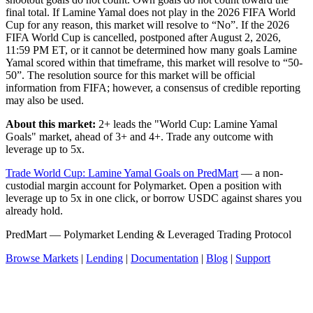
final total. If Lamine Yamal does not play in the 2026 FIFA World
Cup for any reason, this market will resolve to “No”. If the 2026
FIFA World Cup is cancelled, postponed after August 2, 2026,
11:59 PM ET, or it cannot be determined how many goals Lamine
Yamal scored within that timeframe, this market will resolve to “50-
50”. The resolution source for this market will be official
information from FIFA; however, a consensus of credible reporting
may also be used.
About this market:
2+ leads the "World Cup: Lamine Yamal
Goals" market, ahead of 3+ and 4+. Trade any outcome with
leverage up to 5x.
Trade World Cup: Lamine Yamal Goals on PredMart
— a non-
custodial margin account for Polymarket. Open a position with
leverage up to 5x in one click, or borrow USDC against shares you
already hold.
PredMart — Polymarket Lending & Leveraged Trading Protocol
Browse Markets
|
Lending
|
Documentation
|
Blog
|
Support