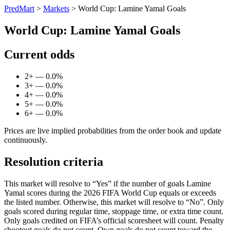
PredMart
>
Markets
>
World Cup: Lamine Yamal Goals
World Cup: Lamine Yamal Goals
Current odds
2+ — 0.0%
3+ — 0.0%
4+ — 0.0%
5+ — 0.0%
6+ — 0.0%
Prices are live implied probabilities from the order book and update
continuously.
Resolution criteria
This market will resolve to “Yes” if the number of goals Lamine
Yamal scores during the 2026 FIFA World Cup equals or exceeds
the listed number. Otherwise, this market will resolve to “No”. Only
goals scored during regular time, stoppage time, or extra time count.
Only goals credited on FIFA’s official scoresheet will count. Penalty
shootout goals do not count. Own goals do not count toward the