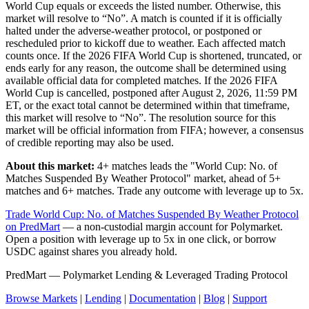
World Cup equals or exceeds the listed number. Otherwise, this
market will resolve to “No”. A match is counted if it is officially
halted under the adverse-weather protocol, or postponed or
rescheduled prior to kickoff due to weather. Each affected match
counts once. If the 2026 FIFA World Cup is shortened, truncated, or
ends early for any reason, the outcome shall be determined using
available official data for completed matches. If the 2026 FIFA
World Cup is cancelled, postponed after August 2, 2026, 11:59 PM
ET, or the exact total cannot be determined within that timeframe,
this market will resolve to “No”. The resolution source for this
market will be official information from FIFA; however, a consensus
of credible reporting may also be used.
About this market:
4+ matches leads the "World Cup: No. of
Matches Suspended By Weather Protocol" market, ahead of 5+
matches and 6+ matches. Trade any outcome with leverage up to 5x.
Trade World Cup: No. of Matches Suspended By Weather Protocol
on PredMart
— a non-custodial margin account for Polymarket.
Open a position with leverage up to 5x in one click, or borrow
USDC against shares you already hold.
PredMart — Polymarket Lending & Leveraged Trading Protocol
Browse Markets
|
Lending
|
Documentation
|
Blog
|
Support