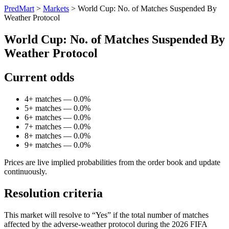
PredMart
>
Markets
>
World Cup: No. of Matches Suspended By
Weather Protocol
World Cup: No. of Matches Suspended By
Weather Protocol
Current odds
4+ matches — 0.0%
5+ matches — 0.0%
6+ matches — 0.0%
7+ matches — 0.0%
8+ matches — 0.0%
9+ matches — 0.0%
Prices are live implied probabilities from the order book and update
continuously.
Resolution criteria
This market will resolve to “Yes” if the total number of matches
affected by the adverse-weather protocol during the 2026 FIFA