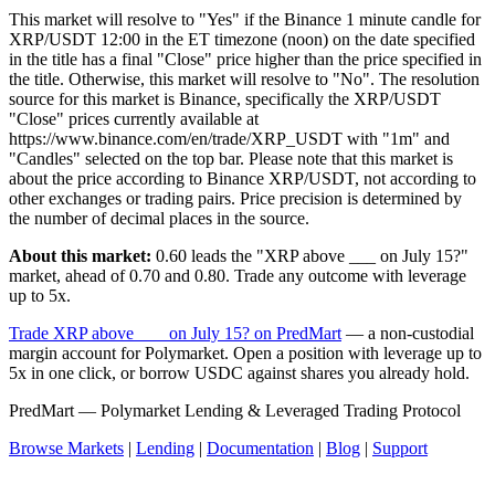
This market will resolve to "Yes" if the Binance 1 minute candle for
XRP/USDT 12:00 in the ET timezone (noon) on the date specified
in the title has a final "Close" price higher than the price specified in
the title. Otherwise, this market will resolve to "No". The resolution
source for this market is Binance, specifically the XRP/USDT
"Close" prices currently available at
https://www.binance.com/en/trade/XRP_USDT with "1m" and
"Candles" selected on the top bar. Please note that this market is
about the price according to Binance XRP/USDT, not according to
other exchanges or trading pairs. Price precision is determined by
the number of decimal places in the source.
About this market:
0.60 leads the "XRP above ___ on July 15?"
market, ahead of 0.70 and 0.80. Trade any outcome with leverage
up to 5x.
Trade XRP above ___ on July 15? on PredMart
— a non-custodial
margin account for Polymarket. Open a position with leverage up to
5x in one click, or borrow USDC against shares you already hold.
PredMart — Polymarket Lending & Leveraged Trading Protocol
Browse Markets
|
Lending
|
Documentation
|
Blog
|
Support