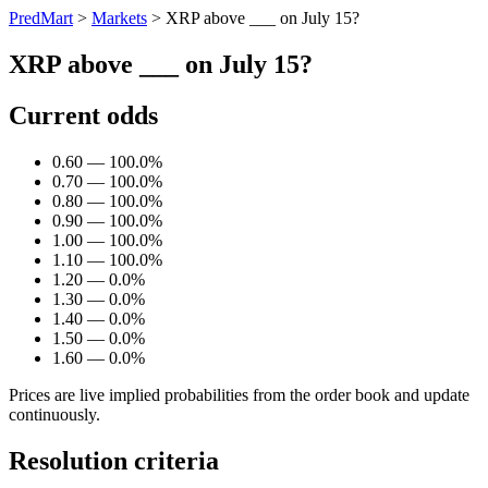
PredMart
>
Markets
>
XRP above ___ on July 15?
XRP above ___ on July 15?
Current odds
0.60 — 100.0%
0.70 — 100.0%
0.80 — 100.0%
0.90 — 100.0%
1.00 — 100.0%
1.10 — 100.0%
1.20 — 0.0%
1.30 — 0.0%
1.40 — 0.0%
1.50 — 0.0%
1.60 — 0.0%
Prices are live implied probabilities from the order book and update
continuously.
Resolution criteria