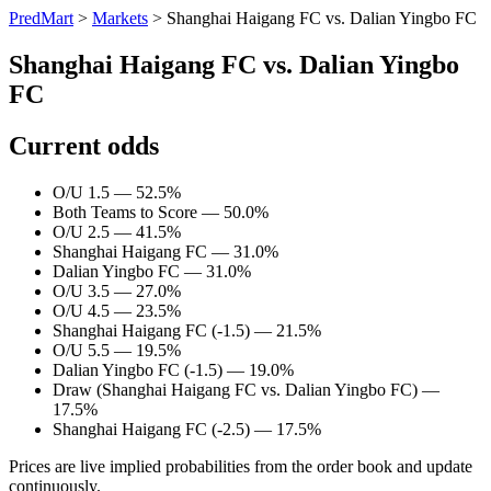
PredMart
>
Markets
>
Shanghai Haigang FC vs. Dalian Yingbo FC
Shanghai Haigang FC vs. Dalian Yingbo
FC
Current odds
O/U 1.5 — 52.5%
Both Teams to Score — 50.0%
O/U 2.5 — 41.5%
Shanghai Haigang FC — 31.0%
Dalian Yingbo FC — 31.0%
O/U 3.5 — 27.0%
O/U 4.5 — 23.5%
Shanghai Haigang FC (-1.5) — 21.5%
O/U 5.5 — 19.5%
Dalian Yingbo FC (-1.5) — 19.0%
Draw (Shanghai Haigang FC vs. Dalian Yingbo FC) —
17.5%
Shanghai Haigang FC (-2.5) — 17.5%
Prices are live implied probabilities from the order book and update
continuously.