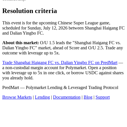
Resolution criteria
This event is for the upcoming Chinese Super League game,
scheduled for Sunday, July 12, 2026 between Shanghai Haigang FC
and Dalian Yingbo FC.
About this market:
O/U 1.5 leads the "Shanghai Haigang FC vs.
Dalian Yingbo FC" market, ahead of Score and O/U 2.5. Trade any
outcome with leverage up to 5x.
Trade Shanghai Haigang FC vs. Dalian Yingbo FC on PredMart
—
a non-custodial margin account for Polymarket. Open a position
with leverage up to 5x in one click, or borrow USDC against shares
you already hold.
PredMart — Polymarket Lending & Leveraged Trading Protocol
Browse Markets
|
Lending
|
Documentation
|
Blog
|
Support