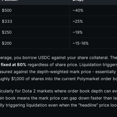
$500
~40%
$333
~25%
$250
~19%
$200
~15-16%
erage, you borrow USDC against your share collateral. Th
s fixed at 80%
regardless of share price. Liquidation trigge
sured against the depth-weighted mark price - essentially
oughly $1,000 of shares into the current Polymarket order b
ticularly for Dota 2 markets where order book depth can e
hin book means the mark price can gap down faster than la
lly triggering liquidation even when the "headline" price loo