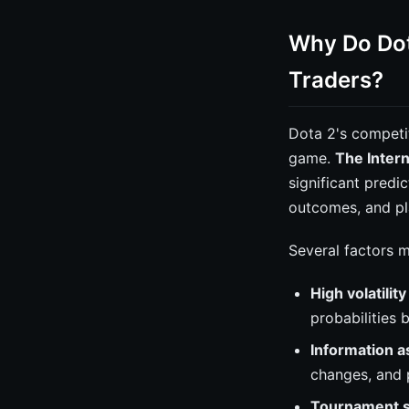
Why Do Dot
Traders?
Dota 2's competi
game.
The Intern
significant predi
outcomes, and pl
Several factors 
High volatilit
probabilities 
Information 
changes, and 
Tournament s