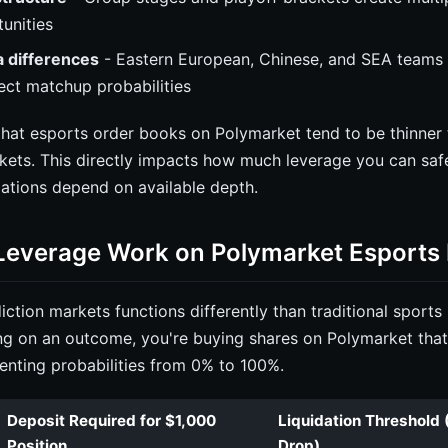
unities
 differences
- Eastern European, Chinese, and SEA teams p
fect matchup probabilities
that esports order books on Polymarket tend to be thinner t
kets. This directly impacts how much leverage you can safe
ations depend on available depth.
everage Work on Polymarket Esports
ction markets functions differently than traditional sports 
ng on an outcome, you're buying shares on Polymarket tha
enting probabilities from 0% to 100%.
Deposit Required for $1,000
Liquidation Threshold 
Position
Drop)