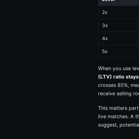
2x
3x
4x
5x
When you use lev
(LTV) ratio stay
crosses 85%, mea
receive selling r
This matters par
live matches. A t
suggest, potentia