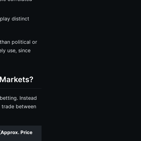
lay distinct
han political or
ly use, since
 Markets?
betting. Instead
t trade between
(Approx. Price