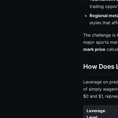
trading opport
Regional meta
styles that af
The challenge is 
major sports mar
mark price
calcul
How Does L
Leverage on predi
of simply wageri
$0 and $1, repres
Leverage
Level