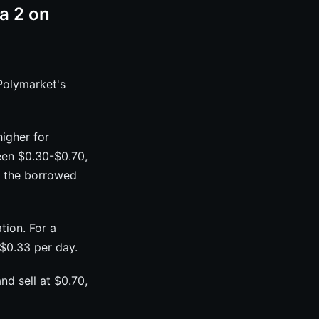
a 2 on
Polymarket's
igher for
een $0.30-$0.70,
ng the borrowed
tion. For a
$0.33 per day.
nd sell at $0.70,