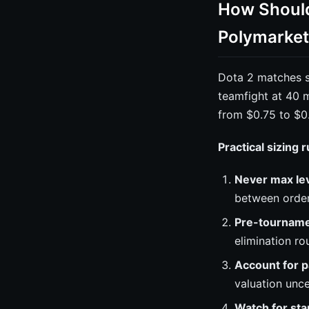
How Should 
Polymarket
Dota 2 matches sw
teamfight at 40 m
from $0.75 to $0
Practical sizing 
Never max le
between orde
Pre-tournamen
elimination r
Account for p
valuation unce
Watch for st