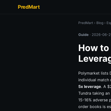
PredMart
PredMart
›
Blog
›
Es
Guide
·
2026-06-2
How to 
Levera
Polymarket lists
individual match 
5x leverage
. A $
Tundra taking an 
15-16% adverse p
order books is es