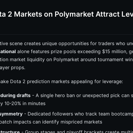
a 2 Markets on Polymarket Attract Le
tive scene creates unique opportunities for traders who un
ational
alone features prize pools exceeding $15 million, g
ction market liquidity on Polymarket around tournament wi
ayer props.
make Dota 2 prediction markets appealing for leverage:
y during drafts
- A single hero ban or unexpected pick can s
by 10-20% in minutes
asymmetry
- Dedicated followers who track team bootcamp
patch impacts can identify mispriced markets
tructure
- Group stages and playoff brackets create multi