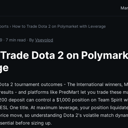
Mar
ports
›
How to Trade Dota 2 on Polymarket with Leverage
9
· 7 min read · By
Vsevolod
Trade Dota 2 on Polymark
ge
 Dota 2 tournament outcomes - The International winners, 
results - and platforms like PredMart let you trade these m
200 deposit can control a $1,000 position on Team Spirit wi
ESL One title. At maximum leverage, your position liquidate
rice move, so understanding Dota 2's volatile match dynam
sential before sizing up.