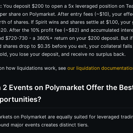
:
You deposit $200 to open a 5x leveraged position on Tea
per share on Polymarket. After entry fees (~$10), your effec
h of shares. If Spirit wins and shares settle at $1.00, your 
20. After the 10% profit fee (~$82) and accumulated intere
nd $720-730 - a 360%+ return on your $200 deposit. But if S
d shares drop to $0.35 before you exit, your collateral fall
hold, you lose your deposit, and receive no surplus back.
 on how liquidations work, see
our liquidation documentatio
 2 Events on Polymarket Offer the Bes
portunities?
rkets on Polymarket are equally suited for leveraged tradin
und major events creates distinct tiers.