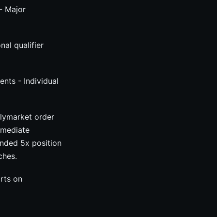
- Major
al qualifier
ents - Individual
olymarket order
mmediate
tended 5x position
ches.
orts on