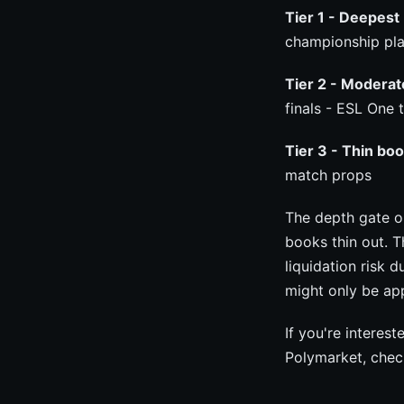
Tier 1 - Deepest 
championship pla
Tier 2 - Moderat
finals - ESL One
Tier 3 - Thin boo
match props
The depth gate 
books thin out. 
liquidation risk 
might only be ap
If you're interes
Polymarket, chec