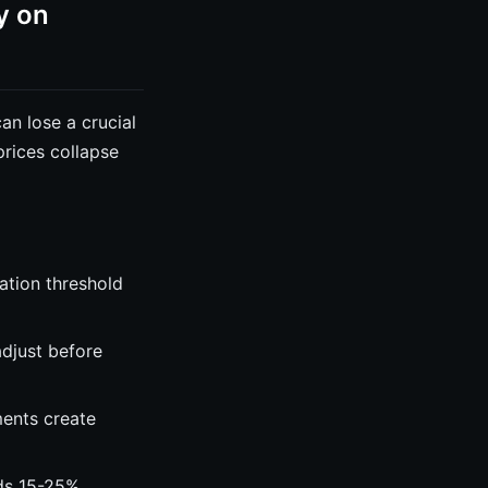
y on
an lose a crucial
prices collapse
ation threshold
djust before
ents create
dds 15-25%