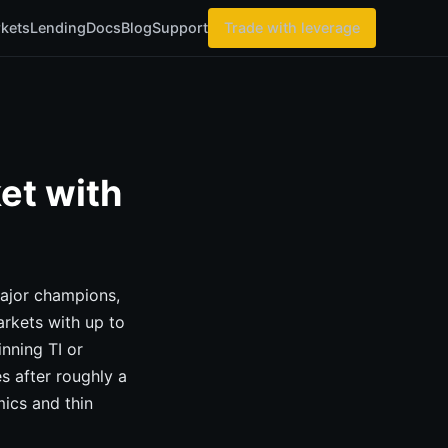
kets
Lending
Docs
Blog
Support
Trade with leverage
et with
Major champions,
arkets with up to
nning TI or
s after roughly a
ics and thin