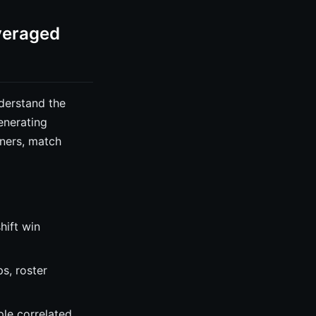
veraged
derstand the
enerating
nners, match
hift win
s, roster
ple correlated