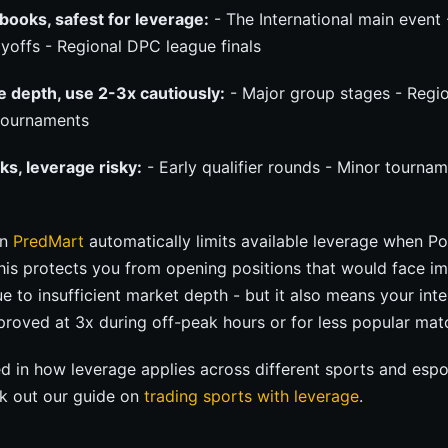
books, safest for leverage:
- The International main event 
yoffs - Regional DPC league finals
e depth, use 2-3x cautiously:
- Major group stages - Region
 tournaments
ks, leverage risky:
- Early qualifier rounds - Minor tournam
on
PredMart
automatically limits available leverage when P
This protects you from opening positions that would face i
due to insufficient market depth - but it also means your in
proved at 3x during off-peak hours or for less popular mat
ted in how leverage applies across different sports and esp
k out our guide on
trading sports with leverage
.