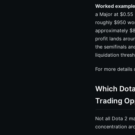
Worked example
a Major at $0.55 
roughly $950 wort
approximately $8
profit lands arou
the semifinals an
liquidation thres
For more details
Which Dota
Trading Op
Not all Dota 2 ma
concentration aro