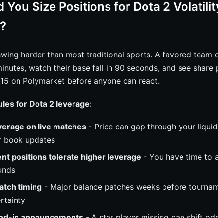
You Size Positions for Dota 2 Volatilit
?
ing harder than most traditional sports. A favored team c
inutes, watch their base fall in 90 seconds, and see share 
.15 on Polymarket before anyone can react.
rules for Dota 2 leverage:
verage on live matches
- Price can gap through your liquid
r book updates
t positions tolerate higher leverage
- You have time to a
ounds
atch timing
- Major balance patches weeks before tournam
rtainty
and-in announcements
- A star player missing can shift o