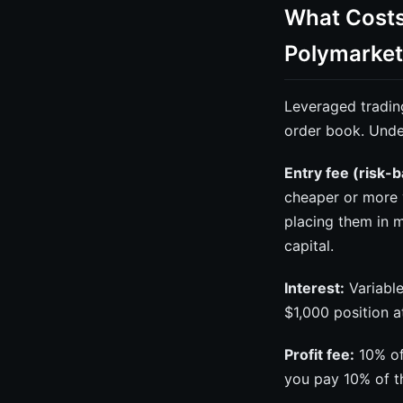
What Costs
Polymarket
Leveraged tradin
order book. Unde
Entry fee (risk-
cheaper or more 
placing them in m
capital.
Interest:
Variable
$1,000 position 
Profit fee:
10% of 
you pay 10% of th