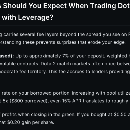
 Should You Expect When Trading Dot
 with Leverage?
g carries several fee layers beyond the spread you see on 
rstanding these prevents surprises that erode your edge.
based):
Up to approximately 7% of your deposit, weighted h
volatile contracts. Dota 2 match markets often price betw
oderate fee territory. This fee accrues to lenders providi
 rate on your borrowed portion, increasing with pool utiliza
at 5x ($800 borrowed), even 15% APR translates to roughly 
profits when closing in the green. If you bought at $0.50 a
at $0.20 gain per share.