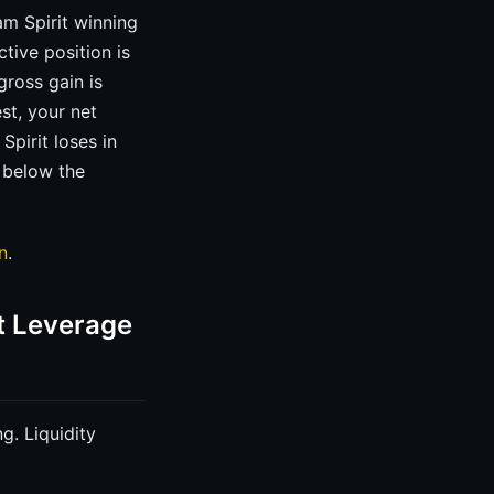
m Spirit winning
tive position is
gross gain is
st, your net
pirit loses in
s below the
n
.
t Leverage
g. Liquidity