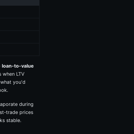
e
loan-to-value
rs when LTV
 what you'd
ook.
vaporate during
st-trade prices
ks stable.