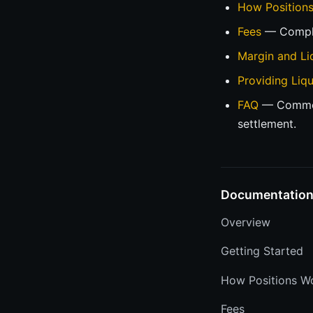
How Position
Fees
— Comple
Margin and Li
Providing Liqu
FAQ
— Common 
settlement.
Documentatio
Overview
Getting Started
How Positions W
Fees