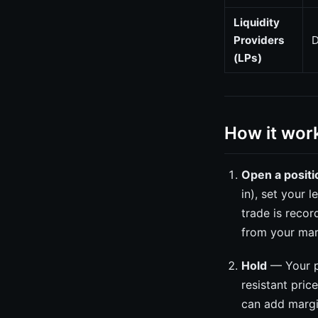
Liquidity
Providers
D
(LPs)
How it wor
Open a positi
in), set your 
trade is recor
from your mar
Hold
— Your po
resistant pric
can add margin