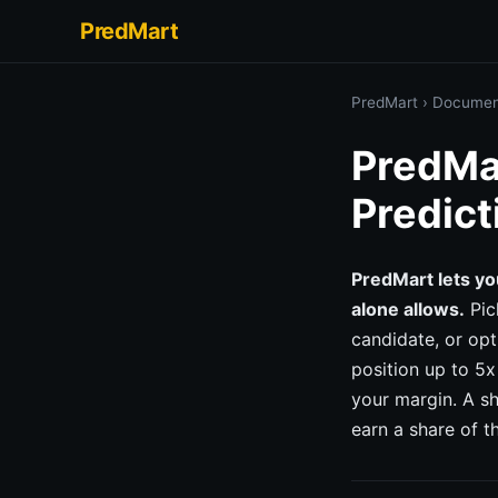
PredMart
PredMart
›
Documen
PredMar
Predict
PredMart lets yo
alone allows.
Pic
candidate, or op
position up to 5x
your margin. A s
earn a share of t