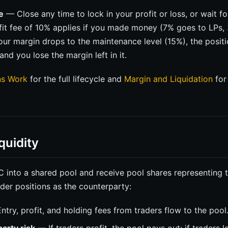
e
— Close any time to lock in your profit or loss, or wait f
ofit fee of 10% applies if you made money (7% goes to LPs,
your margin drops to the maintenance level (15%), the positi
and you lose the margin left in it.
ns Work
for the full lifecycle and
Margin and Liquidation
for 
quidity
into a shared pool and receive pool shares representing t
ader positions as the counterparty:
try, profit, and holding fees from traders flow to the pool