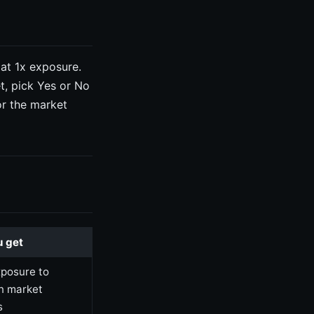
 at 1x exposure.
t, pick Yes or No
or the market
 get
xposure to
on market
s