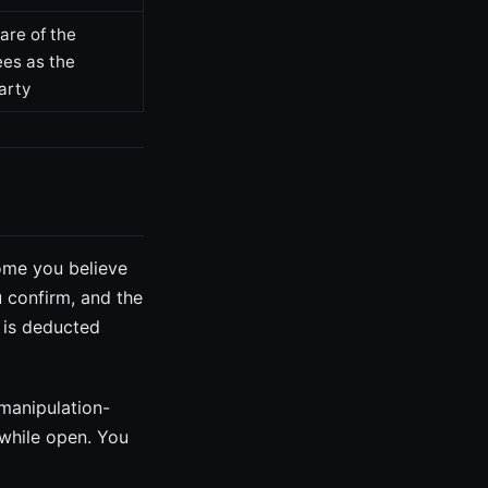
are of the
ees as the
arty
ome you believe
u confirm, and the
e is deducted
 manipulation-
 while open. You