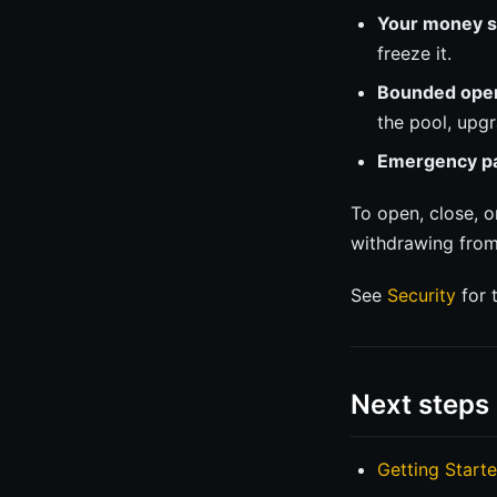
Your money st
freeze it.
Bounded oper
the pool, upgr
Emergency p
To open, close, o
withdrawing from 
See
Security
for t
Next steps
Getting Start