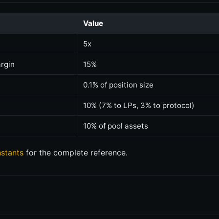
Value
5x
rgin
15%
0.1% of position size
10% (7% to LPs, 3% to protocol)
10% of pool assets
stants
for the complete reference.