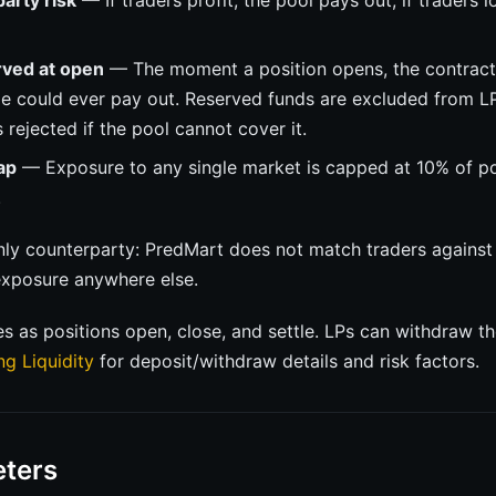
arty risk
— If traders profit, the pool pays out; if traders l
rved at open
— The moment a position opens, the contract 
de could ever pay out. Reserved funds are excluded from L
 rejected if the pool cannot cover it.
ap
— Exposure to any single market is capped at 10% of poo
.
only counterparty: PredMart does not match traders against
xposure anywhere else.
es as positions open, close, and settle. LPs can withdraw t
ng Liquidity
for deposit/withdraw details and risk factors.
ters