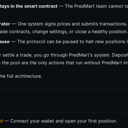
ays in the smart contract
— The PredMart team cannot take
ator
— One system signs prices and submits transactions. 
ade contracts, change settings, or close a healthy position.
ause
— The protocol can be paused to halt new positions i
r settle a trade, you go through PredMart's system. Deposi
the pool are the only actions that run without PredMart i
he full architecture.
ed
— Connect your wallet and open your first position.