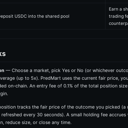
Earn a sh
eposit USDC into the shared pool
trading f
counterp
ks
on
— Choose a market, pick Yes or No (or whichever outc
leverage (up to 5x). PredMart uses the current fair price, yo
ded on-chain. An entry fee of 0.1% of the total position siz
gin.
sition tracks the fair price of the outcome you picked (a
e refreshed every 30 seconds). A small holding fee accrues
, reduce size, or close any time.