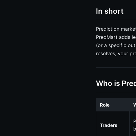
In short
Prediction market
PredMart adds le
(or a specific ou
resolves, your pr
Who is Pre
Role
W
P
Traders
b