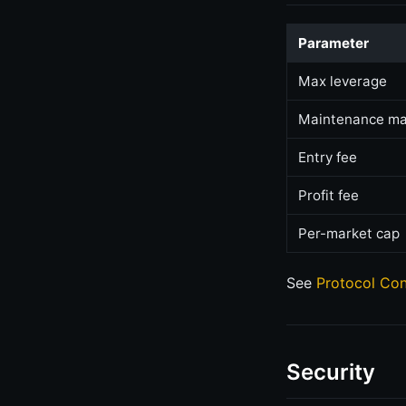
Parameter
Max leverage
Maintenance ma
Entry fee
Profit fee
Per-market cap
See
Protocol Con
Security