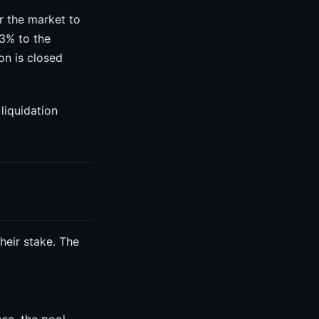
or the market to
 3% to the
on is closed
liquidation
heir stake. The
.