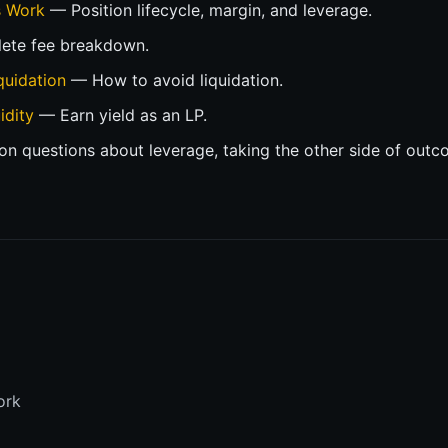
s Work
— Position lifecycle, margin, and leverage.
te fee breakdown.
quidation
— How to avoid liquidation.
idity
— Earn yield as an LP.
questions about leverage, taking the other side of outc
n
ork