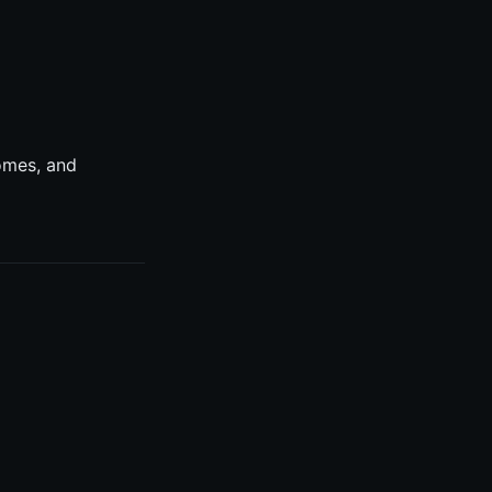
omes, and