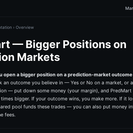
Mar
tation
›
Overview
t — Bigger Positions on
ion Markets
u open a bigger position on a prediction-market outcome
k an outcome you believe in — Yes or No on a market, or a
tion — put down some money (your margin), and PredMart l
 times bigger. If your outcome wins, you make more. If it lo
hared pool funds these trades — you can also put money in
he fees.