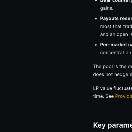
Bear counterp
gains.
Payouts rese
most that tra
and an open is
Per-market c
concentration
The pool is the 
does not hedge e
LP value fluctuat
time. See
Providi
Key parame