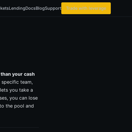
kets
Lending
Docs
Blog
Support
Trade with leverage
 than your cash
 specific team,
ets you take a
ses, you can lose
to the pool and