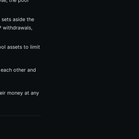
ose, the pool
sets aside the
P withdrawals,
l assets to limit
 each other and
heir money at any