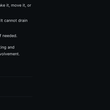
 it, move it, or
It cannot drain
f needed.
ting and
nvolvement.