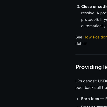
Close or settl
resolve. A pr
protocol). If 
automatically 
See
How Positio
details.
Providing li
LPs deposit USDC 
pool backs all tr
Earn fees
— En