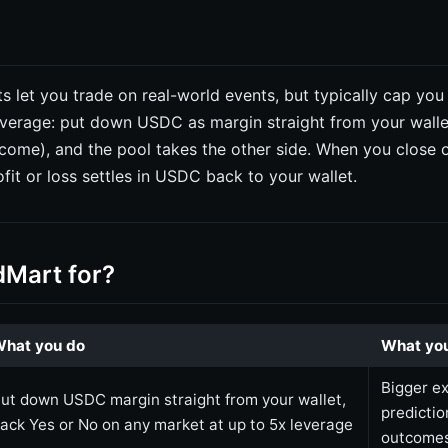
s let you trade on real-world events, but typically cap you
verage: put down USDC as margin straight from your walle
tcome), and the pool takes the other side. When you close 
ofit or loss settles in USDC back to your wallet.
dMart for?
hat you do
What you
Bigger e
ut down USDC margin straight from your wallet,
predicti
ack Yes or No on any market at up to 5x leverage
outcome