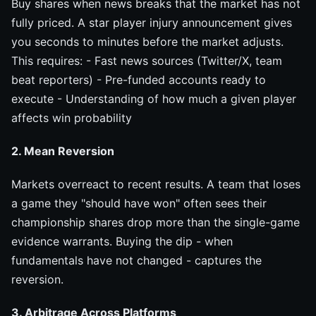
Buy shares when news breaks that the market has not
fully priced. A star player injury announcement gives
you seconds to minutes before the market adjusts.
This requires: - Fast news sources (Twitter/X, team
beat reporters) - Pre-funded accounts ready to
execute - Understanding of how much a given player
affects win probability
2. Mean Reversion
Markets overreact to recent results. A team that loses
a game they "should have won" often sees their
championship shares drop more than the single-game
evidence warrants. Buying the dip - when
fundamentals have not changed - captures the
reversion.
3. Arbitrage Across Platforms