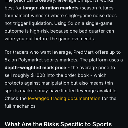
The practical takeaway: leverage on sports works
best for
longer-duration markets
(season futures,
tournament winners) where single-game noise does
not trigger liquidation. Using 5x on a single-game
outcome is high-risk because one bad quarter can
wipe you out before the game even ends.
For traders who want leverage, PredMart offers up to
5x on Polymarket sports markets. The platform uses a
depth-weighted mark price
- the average price to
sell roughly $1,000 into the order book - which
protects against manipulation but also means thin
sports markets may have limited leverage available.
Check the
leveraged trading documentation
for the
full mechanics.
What Are the Risks Specific to Sports