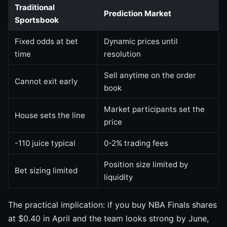
Traditional
Prediction Market
Sportsbook
Fixed odds at bet
Dynamic prices until
time
resolution
Sell anytime on the order
Cannot exit early
book
Market participants set the
House sets the line
price
-110 juice typical
0-2% trading fees
Position size limited by
Bet sizing limited
liquidity
The practical implication: if you buy NBA Finals shares
at $0.40 in April and the team looks strong by June,