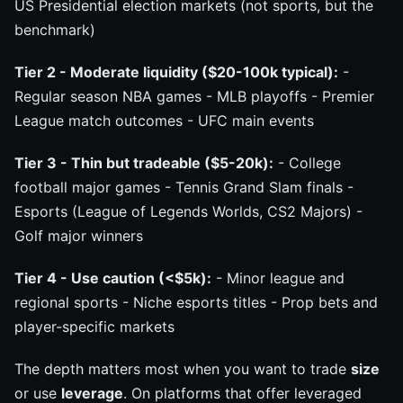
US Presidential election markets (not sports, but the
benchmark)
Tier 2 - Moderate liquidity ($20-100k typical):
-
Regular season NBA games - MLB playoffs - Premier
League match outcomes - UFC main events
Tier 3 - Thin but tradeable ($5-20k):
- College
football major games - Tennis Grand Slam finals -
Esports (League of Legends Worlds, CS2 Majors) -
Golf major winners
Tier 4 - Use caution (<$5k):
- Minor league and
regional sports - Niche esports titles - Prop bets and
player-specific markets
The depth matters most when you want to trade
size
or use
leverage
. On platforms that offer leveraged