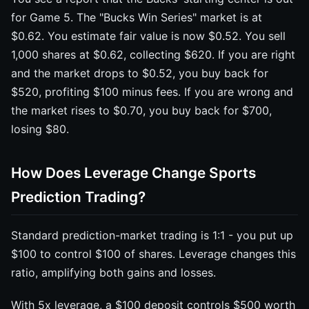
for Game 5. The "Bucks Win Series" market is at
$0.62. You estimate fair value is now $0.52. You sell
1,000 shares at $0.62, collecting $620. If you are right
and the market drops to $0.52, you buy back for
$520, profiting $100 minus fees. If you are wrong and
the market rises to $0.70, you buy back for $700,
losing $80.
How Does Leverage Change Sports
Prediction Trading?
Standard prediction-market trading is 1:1 - you put up
$100 to control $100 of shares. Leverage changes this
ratio, amplifying both gains and losses.
With 5x leverage, a $100 deposit controls $500 worth