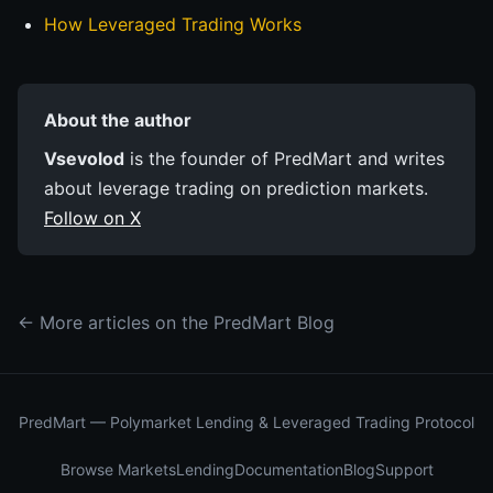
How Leveraged Trading Works
About the author
Vsevolod
is the founder of PredMart and writes
about leverage trading on prediction markets.
Follow on X
← More articles on the PredMart Blog
PredMart — Polymarket Lending & Leveraged Trading Protocol
Browse Markets
Lending
Documentation
Blog
Support