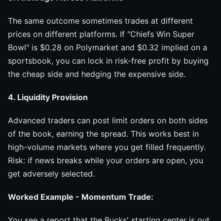
The same outcome sometimes trades at different
prices on different platforms. If "Chiefs Win Super
Bowl" is $0.28 on Polymarket and $0.32 implied on a
sportsbook, you can lock in risk-free profit by buying
the cheap side and hedging the expensive side.
4. Liquidity Provision
Advanced traders can post limit orders on both sides
of the book, earning the spread. This works best in
high-volume markets where you get filled frequently.
Risk: if news breaks while your orders are open, you
get adversely selected.
Worked Example - Momentum Trade:
You see a report that the Bucks' starting center is out