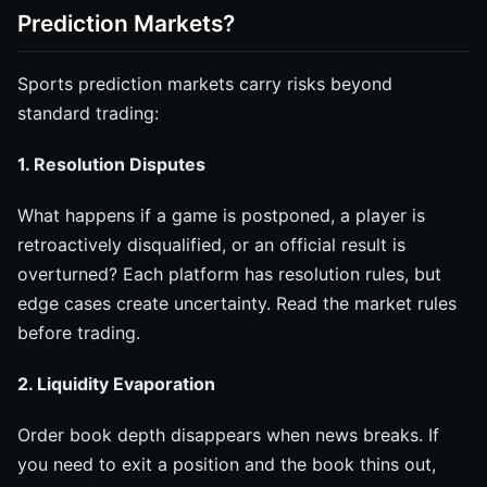
Prediction Markets?
Sports prediction markets carry risks beyond
standard trading:
1. Resolution Disputes
What happens if a game is postponed, a player is
retroactively disqualified, or an official result is
overturned? Each platform has resolution rules, but
edge cases create uncertainty. Read the market rules
before trading.
2. Liquidity Evaporation
Order book depth disappears when news breaks. If
you need to exit a position and the book thins out,