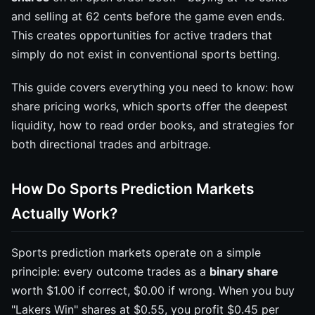
and selling at 62 cents before the game even ends.
This creates opportunities for active traders that
simply do not exist in conventional sports betting.
This guide covers everything you need to know: how
share pricing works, which sports offer the deepest
liquidity, how to read order books, and strategies for
both directional trades and arbitrage.
How Do Sports Prediction Markets
Actually Work?
Sports prediction markets operate on a simple
principle: every outcome trades as a
binary share
worth $1.00 if correct, $0.00 if wrong. When you buy
"Lakers Win" shares at $0.55, you profit $0.45 per