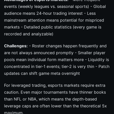
events (weekly leagues vs. seasonal sports) - Global
audience means 24-hour trading interest - Less
mainstream attention means potential for mispriced
markets - Detailed public statistics (every game is
recorded and analyzable)
Challenges:
- Roster changes happen frequently and
are not always announced promptly - Smaller player
pools mean individual form matters more - Liquidity is
concentrated in tier-1 events; tier-2 is very thin - Patch
updates can shift game meta overnight
For leveraged trading, esports markets require extra
caution. Even major tournaments have thinner books
than NFL or NBA, which means the depth-based
leverage caps are often lower than the theoretical 5x
maximum.