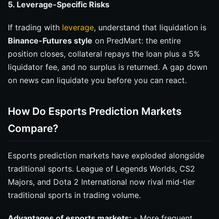
5. Leverage-Specific Risks
If trading with
leverage
, understand that liquidation is
Binance-Futures style
on PredMart: the entire
position closes, collateral repays the loan plus a 5%
liquidator fee, and no surplus is returned. A gap down
on news can liquidate you before you can react.
How Do Esports Prediction Markets
Compare?
Esports prediction markets have exploded alongside
traditional sports. League of Legends Worlds, CS2
Majors, and Dota 2 International now rival mid-tier
traditional sports in trading volume.
Advantages of esports markets:
- More frequent