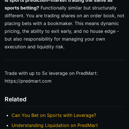
Is sports prediction-market trading the same as
sports betting?
Functionally similar but structurally
different. You are trading shares on an order book, not
placing bets with a bookmaker. This means dynamic
pricing, the ability to exit early, and no house edge -
but also responsibility for managing your own
execution and liquidity risk.
Trade with up to 5x leverage on PredMart:
https://predmart.com
Related
Can You Bet on Sports with Leverage?
Understanding Liquidation on PredMart