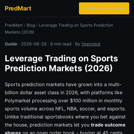
PredMart
Trade with leverage
PredMart
›
Blog
›
Leverage Trading on Sports Prediction
Markets (2026)
Guide
·
2026-06-28
· 8 min read · By
Vsevolod
Leverage Trading on Sports
Prediction Markets (2026)
Sports prediction markets have grown into a multi-
billion dollar asset class in 2026, with platforms like
Polymarket processing over $100 million in monthly
sports volume across NFL, NBA, soccer, and esports.
Unlike traditional sportsbooks where you bet against
the house, prediction markets let you
trade outcome
shares
on an open order book - buying at 45 cents