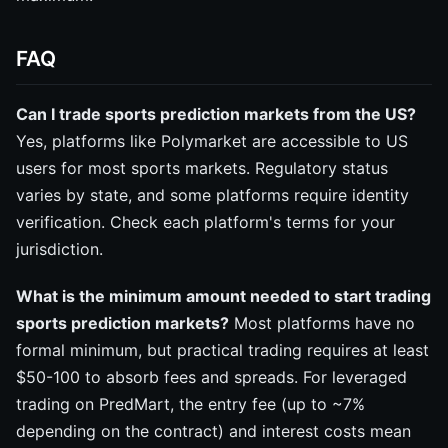
FAQ
Can I trade sports prediction markets from the US?
Yes, platforms like Polymarket are accessible to US
users for most sports markets. Regulatory status
varies by state, and some platforms require identity
verification. Check each platform's terms for your
jurisdiction.
What is the minimum amount needed to start trading
sports prediction markets?
Most platforms have no
formal minimum, but practical trading requires at least
$50-100 to absorb fees and spreads. For leveraged
trading on PredMart, the entry fee (up to ~7%
depending on the contract) and interest costs mean