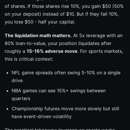
of shares. If those shares rise 10%, you gain $50 (50%
on your deposit) instead of $10. But if they fall 10%,
you lose $50 - half your capital.
The liquidation math matters.
At 5x leverage with an
80% loan-to-value, your position liquidates after
roughly a
15-16% adverse move
. For sports markets,
this is critical context:
NFL game spreads often swing 5-10% on a single
drive
NBA games can see 15%+ swings between
quarters
Championship futures move more slowly but still
have event-driven volatility