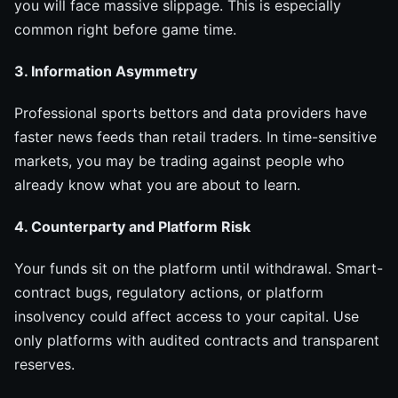
you will face massive slippage. This is especially
common right before game time.
3. Information Asymmetry
Professional sports bettors and data providers have
faster news feeds than retail traders. In time-sensitive
markets, you may be trading against people who
already know what you are about to learn.
4. Counterparty and Platform Risk
Your funds sit on the platform until withdrawal. Smart-
contract bugs, regulatory actions, or platform
insolvency could affect access to your capital. Use
only platforms with audited contracts and transparent
reserves.