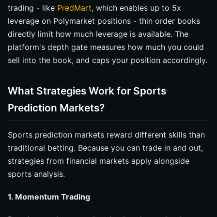
trading - like
PredMart
, which enables up to 5x
leverage on Polymarket positions - thin order books
directly limit how much leverage is available. The
platform's depth gate measures how much you could
sell into the book, and caps your position accordingly.
What Strategies Work for Sports
Prediction Markets?
Sports prediction markets reward different skills than
traditional betting. Because you can trade in and out,
strategies from financial markets apply alongside
sports analysis.
1. Momentum Trading