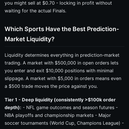
you might sell at $0.70 - locking in profit without
waiting for the actual Finals.
Which Sports Have the Best Prediction-
Market Liquidity?
Liquidity determines everything in prediction-market
trading. A market with $500,000 in open orders lets
you enter and exit $10,000 positions with minimal
slippage. A market with $5,000 in orders means even
a $500 trade moves the price against you.
Tier 1 - Deep liquidity (consistently >$100k order
depth):
- NFL game outcomes and season futures -
NBA playoffs and championship markets - Major
soccer tournaments (World Cup, Champions League) -