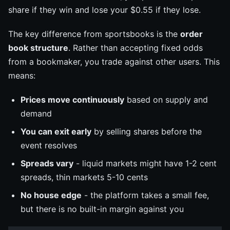
share if they win and lose your $0.55 if they lose.
The key difference from sportsbooks is the
order
book structure
. Rather than accepting fixed odds
from a bookmaker, you trade against other users. This
means:
Prices move continuously
based on supply and
demand
You can exit early
by selling shares before the
event resolves
Spreads vary
- liquid markets might have 1-2 cent
spreads, thin markets 5-10 cents
No house edge
- the platform takes a small fee,
but there is no built-in margin against you