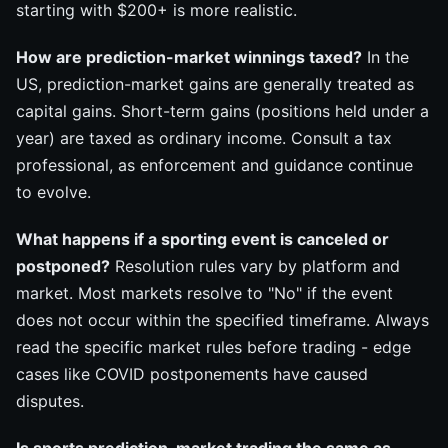
starting with $200+ is more realistic.
How are prediction-market winnings taxed?
In the
US, prediction-market gains are generally treated as
capital gains. Short-term gains (positions held under a
year) are taxed as ordinary income. Consult a tax
professional, as enforcement and guidance continue
to evolve.
What happens if a sporting event is canceled or
postponed?
Resolution rules vary by platform and
market. Most markets resolve to "No" if the event
does not occur within the specified timeframe. Always
read the specific market rules before trading - edge
cases like COVID postponements have caused
disputes.