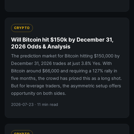
CRYPTO
Will Bitcoin hit $150k by December 31,
2026 Odds & Analysis
The prediction market for Bitcoin hitting $150,000 by
December 31, 2026 trades at just 3.8% Yes. With
Bitcoin around $66,000 and requiring a 127% rally in
five months, the crowd has priced this as a long shot.
But for leverage traders, the asymmetric setup offers
opportunity on both sides.
2026-07-23
· 11 min read
CRYPTO