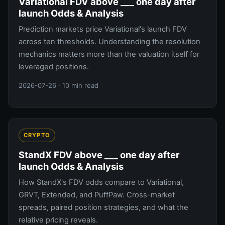
Variational FDV above ___ one day after
launch Odds & Analysis
Prediction markets price Variational's launch FDV
across ten thresholds. Understanding the resolution
mechanics matters more than the valuation itself for
leveraged positions.
2026-07-26
· 10 min read
CRYPTO
StandX FDV above ___ one day after
launch Odds & Analysis
How StandX's FDV odds compare to Variational,
GRVT, Extended, and PuffPaw. Cross-market
spreads, paired position strategies, and what the
relative pricing reveals.