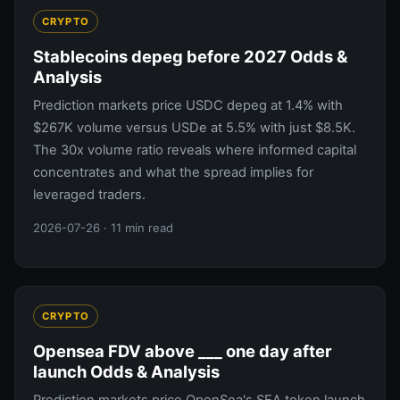
CRYPTO
Stablecoins depeg before 2027 Odds &
Analysis
Prediction markets price USDC depeg at 1.4% with
$267K volume versus USDe at 5.5% with just $8.5K.
The 30x volume ratio reveals where informed capital
concentrates and what the spread implies for
leveraged traders.
2026-07-26
· 11 min read
CRYPTO
Opensea FDV above ___ one day after
launch Odds & Analysis
Prediction markets price OpenSea's SEA token launch