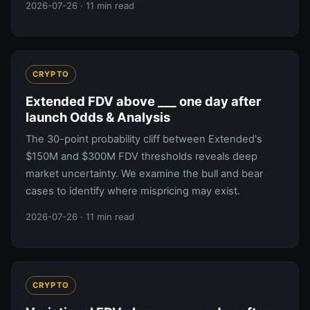
2026-07-26
· 11 min read
CRYPTO
Extended FDV above ___ one day after
launch Odds & Analysis
The 30-point probability cliff between Extended's
$150M and $300M FDV thresholds reveals deep
market uncertainty. We examine the bull and bear
cases to identify where mispricing may exist.
2026-07-26
· 11 min read
CRYPTO