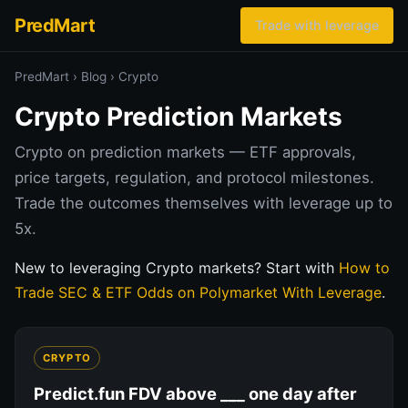
PredMart
Trade with leverage
PredMart
›
Blog
›
Crypto
Crypto Prediction Markets
Crypto on prediction markets — ETF approvals,
price targets, regulation, and protocol milestones.
Trade the outcomes themselves with leverage up to
5x.
New to leveraging Crypto markets? Start with
How to
Trade SEC & ETF Odds on Polymarket With Leverage
.
CRYPTO
Predict.fun FDV above ___ one day after