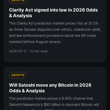
CRYPTO
Clarity Act signed into law in 2026 Odds
& Analysis
The Clarity Act prediction market prices Yes at 31.5%
as three Senate disputes over ethics, stablecoin yield,
and law enforcement provisions block the 60 votes
needed before August recess.
2026-07-17
· 12 min read
CRYPTO
Will Satoshi move any Bitcoin in 2026
Odds & Analysis
The prediction market prices a 6.45% chance that
Satoshi Nakamoto's $85 billion in dormant Bitcoin will