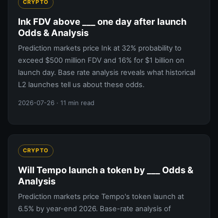
CRYPTO
Ink FDV above ___ one day after launch
Odds & Analysis
Prediction markets price Ink at 32% probability to
exceed $500 million FDV and 16% for $1 billion on
launch day. Base rate analysis reveals what historical
L2 launches tell us about these odds.
2026-07-26
· 11 min read
CRYPTO
Will Tempo launch a token by ___ Odds &
Analysis
Prediction markets price Tempo's token launch at
6.5% by year-end 2026. Base-rate analysis of