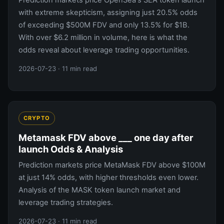
with extreme skepticism, assigning just 20.5% odds
of exceeding $500M FDV and only 13.5% for $1B.
With over $6.2 million in volume, here is what the
odds reveal about leverage trading opportunities.
2026-07-23
· 11 min read
CRYPTO
Metamask FDV above ___ one day after
launch Odds & Analysis
Prediction markets price MetaMask FDV above $100M
at just 14% odds, with higher thresholds even lower.
Analysis of the MASK token launch market and
leverage trading strategies.
2026-07-23
· 11 min read