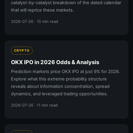
catalyst-by-catalyst breakdown of the dated calendar
that will reprice these markets.
2026-07-26
· 10 min read
CRYPTO
OKX IPO in 2026 Odds & Analysis
Prediction markets price OKX IPO at just 9% for 2026.
Explore what this extreme probability structure
reveals about information concentration, spread
dynamics, and leveraged trading opportunities.
2026-07-26
· 11 min read