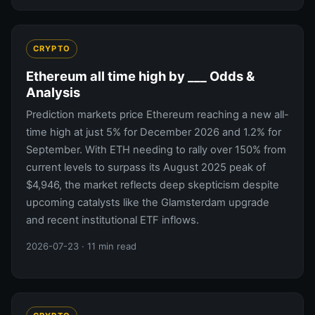
CRYPTO
Ethereum all time high by ___ Odds &
Analysis
Prediction markets price Ethereum reaching a new all-
time high at just 5% for December 2026 and 1.2% for
September. With ETH needing to rally over 150% from
current levels to surpass its August 2025 peak of
$4,946, the market reflects deep skepticism despite
upcoming catalysts like the Glamsterdam upgrade
and recent institutional ETF inflows.
2026-07-23
· 11 min read