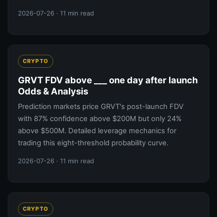
2026-07-26
· 11 min read
CRYPTO
GRVT FDV above ___ one day after launch
Odds & Analysis
Prediction markets price GRVT's post-launch FDV
with 87% confidence above $200M but only 24%
above $500M. Detailed leverage mechanics for
trading this eight-threshold probability curve.
2026-07-26
· 11 min read
CRYPTO