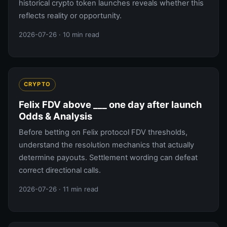
historical crypto token launches reveals whether this
reflects reality or opportunity.
2026-07-26
· 10 min read
CRYPTO
Felix FDV above ___ one day after launch
Odds & Analysis
Before betting on Felix protocol FDV thresholds,
understand the resolution mechanics that actually
determine payouts. Settlement wording can defeat
correct directional calls.
2026-07-26
· 11 min read