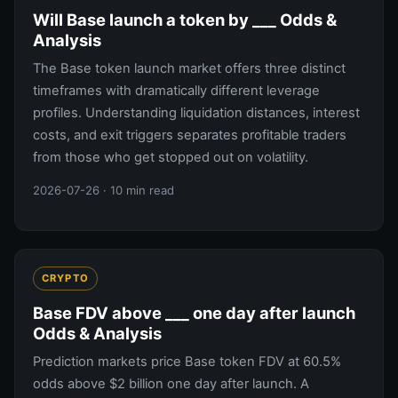
Will Base launch a token by ___ Odds &
Analysis
The Base token launch market offers three distinct
timeframes with dramatically different leverage
profiles. Understanding liquidation distances, interest
costs, and exit triggers separates profitable traders
from those who get stopped out on volatility.
2026-07-26
· 10 min read
CRYPTO
Base FDV above ___ one day after launch
Odds & Analysis
Prediction markets price Base token FDV at 60.5%
odds above $2 billion one day after launch. A