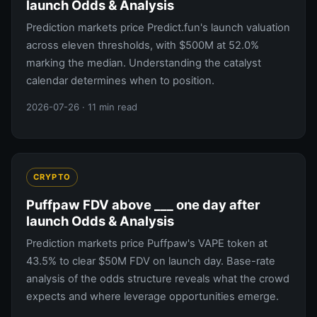
launch Odds & Analysis
Prediction markets price Predict.fun's launch valuation
across eleven thresholds, with $500M at 52.0%
marking the median. Understanding the catalyst
calendar determines when to position.
2026-07-26
· 11 min read
CRYPTO
Puffpaw FDV above ___ one day after
launch Odds & Analysis
Prediction markets price Puffpaw's VAPE token at
43.5% to clear $50M FDV on launch day. Base-rate
analysis of the odds structure reveals what the crowd
expects and where leverage opportunities emerge.