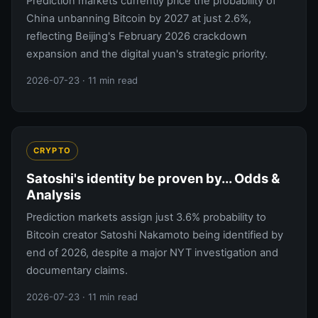
Prediction markets currently price the probability of
China unbanning Bitcoin by 2027 at just 2.6%,
reflecting Beijing's February 2026 crackdown
expansion and the digital yuan's strategic priority.
2026-07-23
· 11 min read
CRYPTO
Satoshi's identity be proven by... Odds &
Analysis
Prediction markets assign just 3.6% probability to
Bitcoin creator Satoshi Nakamoto being identified by
end of 2026, despite a major NYT investigation and
documentary claims.
2026-07-23
· 11 min read