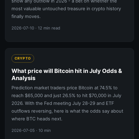
show any outflow in 2026 - a bet on whether the
most valuable untouched treasure in crypto history
finally moves.
2026-07-10
· 12 min read
CRYPTO
What price will Bitcoin hit in July Odds &
Analysis
Prediction market traders price Bitcoin at 74.5% to
reach $65,000 and just 26.5% to hit $70,000 in July
2026. With the Fed meeting July 28-29 and ETF
outflows reversing, here is what the odds say about
where BTC heads next.
2026-07-05
· 10 min