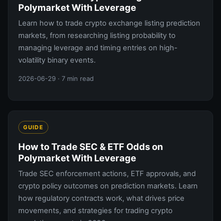
Polymarket With Leverage
Learn how to trade crypto exchange listing prediction
markets, from researching listing probability to
managing leverage and timing entries on high-
volatility binary events.
2026-06-29
· 7 min read
GUIDE
How to Trade SEC & ETF Odds on
Polymarket With Leverage
Trade SEC enforcement actions, ETF approvals, and
crypto policy outcomes on prediction markets. Learn
how regulatory contracts work, what drives price
movements, and strategies for trading crypto