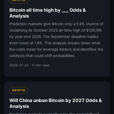
Bitcoin all time high by ___ Odds &
Analysis
Prediction markets give Bitcoin only a 5.9% chance of
reclaiming its October 2025 all-time high of $126,198
by year-end 2026. The September deadline trades
even lower at 1.6%. This analysis breaks down what
the odds mean for leverage traders and identifies the
catalysts that could shift probabilities.
2026-07-23
· 11 min read
CRYPTO
Will China unban Bitcoin by 2027 Odds &
Analysis