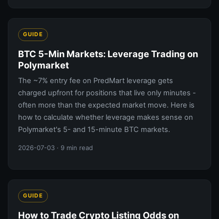
GUIDE
BTC 5-Min Markets: Leverage Trading on
Polymarket
The ~7% entry fee on PredMart leverage gets
charged upfront for positions that live only minutes -
often more than the expected market move. Here is
how to calculate whether leverage makes sense on
Polymarket's 5- and 15-minute BTC markets.
2026-07-03
· 9 min read
GUIDE
How to Trade Crypto Listing Odds on