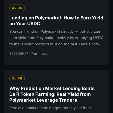
GUIDE
Lending on Polymarket: How to Earn Yield
on Your USDC
You can't lend on Polymarket directly — but you can
earn yield from Polymarket activity by supplying USDC
to the lending protocol built on top of it. Here's how.
2026-06-27
· 7 min read
GUIDE
Why Prediction Market Lending Beats
DeFi Token Farming: Real Yield from
Polymarket Leverage Traders
Prediction market lending generates yield from