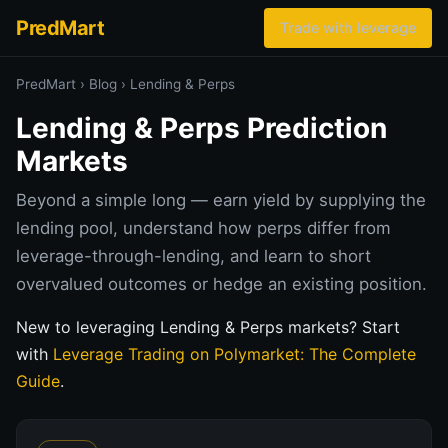
PredMart
Trade with leverage
PredMart
›
Blog
›
Lending & Perps
Lending & Perps Prediction
Markets
Beyond a simple long — earn yield by supplying the
lending pool, understand how perps differ from
leverage-through-lending, and learn to short
overvalued outcomes or hedge an existing position.
New to leveraging Lending & Perps markets? Start
with
Leverage Trading on Polymarket: The Complete
Guide
.