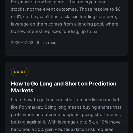
Polymarket now has perps - but on crypto and
stocks, not the event outcomes. Those resolve to $0
or $1, so they can't host a classic funding-rate perp;
leverage on them comes from a lending pool, where
borrow interest replaces funding, up to 5x.
2026-07-03
· 9 min read
GUIDE
How to Go Long and Short on Prediction
Markets
Learn how to go long and short on prediction markets
like Polymarket. Going long means buying shares that
profit when an outcome happens; going short means
betting against it. With leverage up to 5x, a 10% move
becomes a 50% gain - but liquidation risk requires