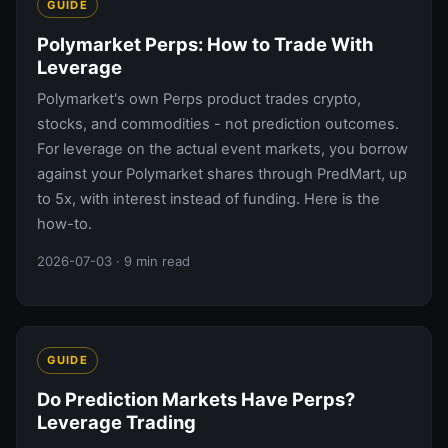
GUIDE
Polymarket Perps: How to Trade With
Leverage
Polymarket's own Perps product trades crypto,
stocks, and commodities - not prediction outcomes.
For leverage on the actual event markets, you borrow
against your Polymarket shares through PredMart, up
to 5x, with interest instead of funding. Here is the
how-to.
2026-07-03
· 9 min read
GUIDE
Do Prediction Markets Have Perps?
Leverage Trading