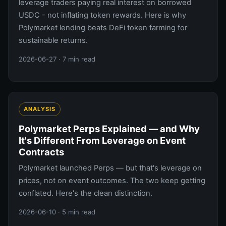
leverage traders paying real interest on borrowed
USDC - not inflating token rewards. Here is why
Polymarket lending beats DeFi token farming for
sustainable returns.
2026-06-27
· 7 min read
ANALYSIS
Polymarket Perps Explained — and Why
It's Different From Leverage on Event
Contracts
Polymarket launched Perps — but that's leverage on
prices, not on event outcomes. The two keep getting
conflated. Here's the clean distinction.
2026-06-10
· 5 min read