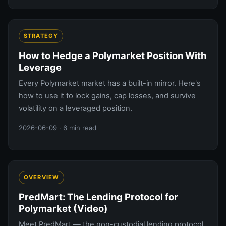
STRATEGY
How to Hedge a Polymarket Position With
Leverage
Every Polymarket market has a built-in mirror. Here's
how to use it to lock gains, cap losses, and survive
volatility on a leveraged position.
2026-06-09
· 6 min read
OVERVIEW
PredMart: The Lending Protocol for
Polymarket (Video)
Meet PredMart — the non-custodial lending protocol