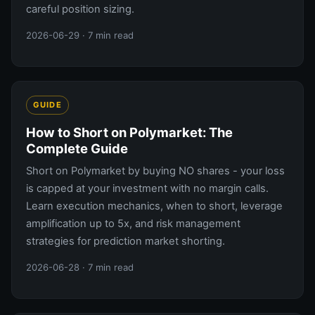
careful position sizing.
2026-06-29
· 7 min read
GUIDE
How to Short on Polymarket: The
Complete Guide
Short on Polymarket by buying NO shares - your loss
is capped at your investment with no margin calls.
Learn execution mechanics, when to short, leverage
amplification up to 5x, and risk management
strategies for prediction market shorting.
2026-06-28
· 7 min read