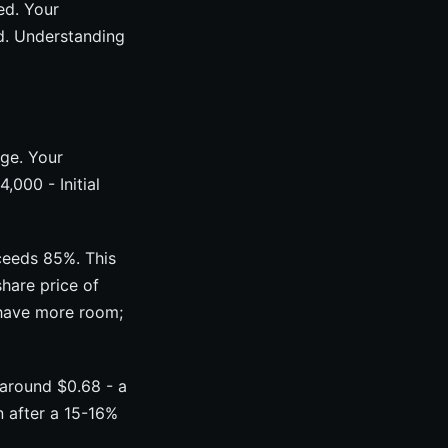
ed. Your
ed. Understanding
age. Your
,000 - Initial
xceeds 85%. This
hare price of
 have more room;
 around $0.68 - a
n after a 15-16%