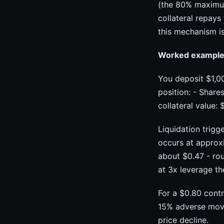
(the 80% maximum 
collateral repays
this mechanism is
Worked example -
You deposit $1,00
position: - Share
collateral value:
Liquidation trigg
occurs at approxi
about $0.47 - ro
at 3x leverage th
For a $0.80 contr
15% adverse move.
price decline.