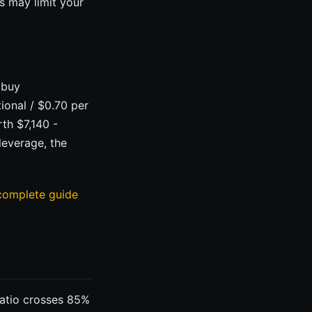
s may limit your
 buy
ional / $0.70 per
rth $7,140 -
leverage, the
complete guide
ratio crosses 85%