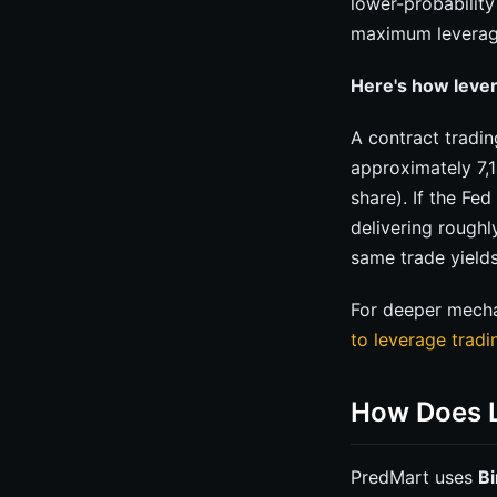
lower-probabilit
maximum leverag
Here's how lever
A contract tradin
approximately 7,1
share). If the Fe
delivering roughl
same trade yield
For deeper mechan
to leverage trad
How Does L
PredMart uses
Bi