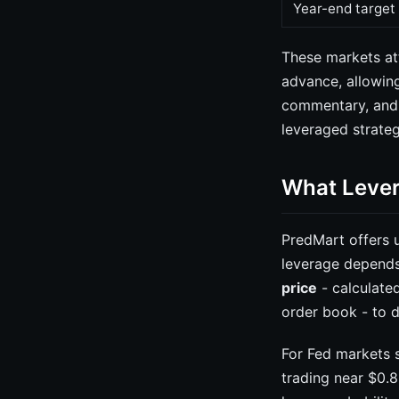
Year-end target
These markets at
advance, allowin
commentary, and i
leveraged strate
What Lever
PredMart offers 
leverage depends
price
- calculated
order book - to d
For Fed markets s
trading near $0.8