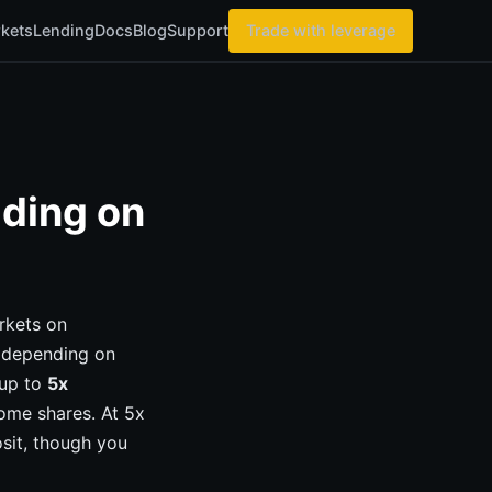
kets
Lending
Docs
Blog
Support
Trade with leverage
ading on
rkets on
0 depending on
 up to
5x
ome shares. At 5x
sit, though you