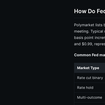
How Do Fed
Polymarket lists
meeting. Typical 
basis point incr
and $0.99, repres
Common Fed mark
Market Type
Rate cut binary
Rate hold
Multi-outcome