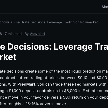
Mar
onomics
›
Fed Rate Decisions: Leverage Trading on Polymarket
8
· 7 min read · By
Vsevolod
e Decisions: Leverage Tr
rket
ate decisions create some of the most liquid prediction ma
 contracts often trading at prices between $0.10 and $0.9
ons. With
PredMart
, you can trade these Fed markets with
g a $1,000 deposit controls up to $5,000 in Fed rate outc
rice move in your favor delivers a 50% return on your depo
after roughly a 15-16% adverse move.