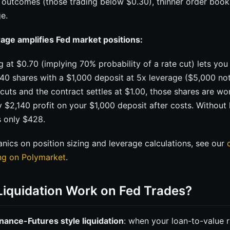
y outcomes (those trading below $0.30), thinner order book
e.
age amplifies Fed market positions:
g at $0.70 (implying 70% probability of a rate cut) lets you
40 shares with a $1,000 deposit at 5x leverage ($5,000 not
d cuts and the contract settles at $1.00, those shares are wo
y $2,140 profit on your $1,000 deposit after costs. Without 
s only $428.
ics on position sizing and leverage calculations, see our
ing on Polymarket
.
iquidation Work on Fed Trades?
nance-Futures style liquidation
: when your loan-to-value 