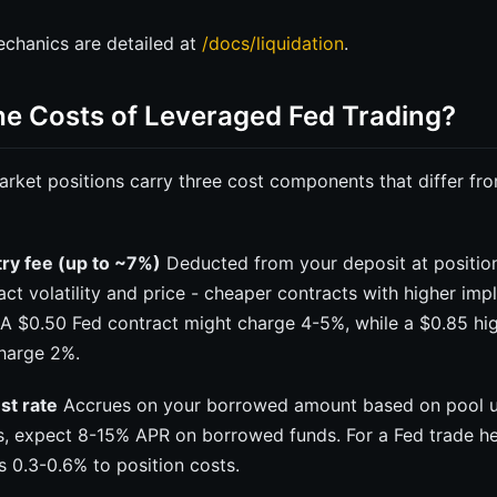
mechanics are detailed at
/docs/liquidation
.
he Costs of Leveraged Fed Trading?
rket positions carry three cost components that differ fro
try fee (up to ~7%)
Deducted from your deposit at positio
ct volatility and price - cheaper contracts with higher impli
. A $0.50 Fed contract might charge 4-5%, while a $0.85 h
harge 2%.
est rate
Accrues on your borrowed amount based on pool uti
s, expect 8-15% APR on borrowed funds. For a Fed trade h
ds 0.3-0.6% to position costs.