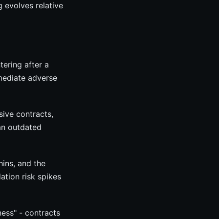
 evolves relative
tering after a
mmediate adverse
sive contracts,
han outdated
hins, and the
ation risk spikes
ness" - contracts