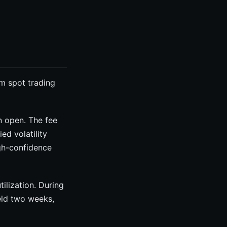
m spot trading
n open. The fee
ed volatility
igh-confidence
lization. During
eld two weeks,