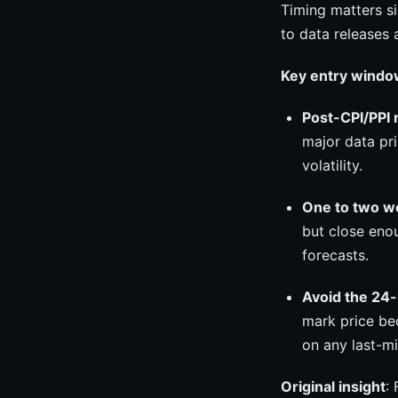
Timing matters si
to data releases 
Key entry windo
Post-CPI/PPI 
major data pr
volatility.
One to two 
but close enou
forecasts.
Avoid the 24
mark price bec
on any last-mi
Original insight
: