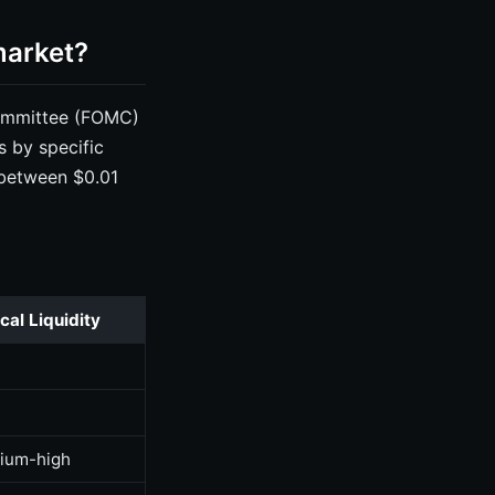
market?
Committee (FOMC)
s by specific
 between $0.01
cal Liquidity
h
h
ium-high