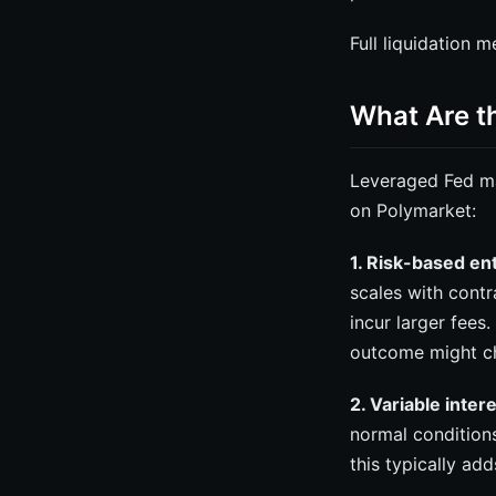
Full liquidation 
What Are t
Leveraged Fed ma
on Polymarket:
1. Risk-based en
scales with contra
incur larger fees
outcome might c
2. Variable inter
normal condition
this typically ad