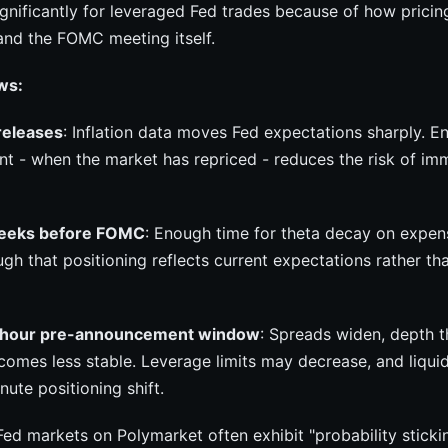
gnificantly for leveraged Fed trades because of how pricing
and the FOMC meeting itself.
ws:
releases
: Inflation data moves Fed expectations sharply. En
int - when the market has repriced - reduces the risk of i
weeks before FOMC
: Enough time for theta decay on expen
gh that positioning reflects current expectations rather t
-hour pre-announcement window
: Spreads widen, depth t
omes less stable. Leverage limits may decrease, and liquid
nute positioning shift.
 Fed markets on Polymarket often exhibit "probability sticki