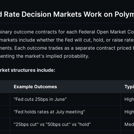
 Rate Decision Markets Work on Poly
 binary outcome contracts for each Federal Open Market 
markets include whether the Fed will cut, hold, or raise rate
ements. Each outcome trades as a separate contract priced
enting the market's implied probability.
et structures include:
Example Outcomes
Typi
"Fed cuts 25bps in June"
Hig
"Fed holds rates at July meeting"
Hig
"25bps cut" vs "50bps cut" vs "hold"
Med