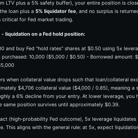
LTV plus a 5% safety buffer), your entire position is clos
 the loan plus a
5% liquidator fee
, and no surplus is return
 critical for Fed market trading.
 liquidation on a Fed hold position:
0 and buy Fed "hold rates" shares at $0.50 using 5x lever
s purchased: 10,000 ($5,000 / $0.50) - Borrowed amount: $4
 $5,000
ers when collateral value drops such that loan/collateral e
mately $4,706 collateral value ($4,000 / 0.85), meaning a s
ughly a 6% decline from your entry. At lower leverage, you
e same position survives until approximately $0.39.
act (high-probability Fed outcome), 5x leverage liquidates
 This aligns with the general rule: at 5x, expect liquidatio