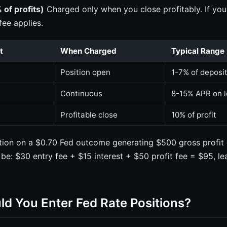
 of profits)
Charged only when you close profitably. If you
fee applies.
t
When Charged
Typical Range
Position open
1-7% of deposi
Continuous
8-15% APR on 
Profitable close
10% of profit
ition on a $0.70 Fed outcome generating $500 gross profit 
 be: $30 entry fee + $15 interest + $50 profit fee = $95, l
d You Enter Fed Rate Positions?