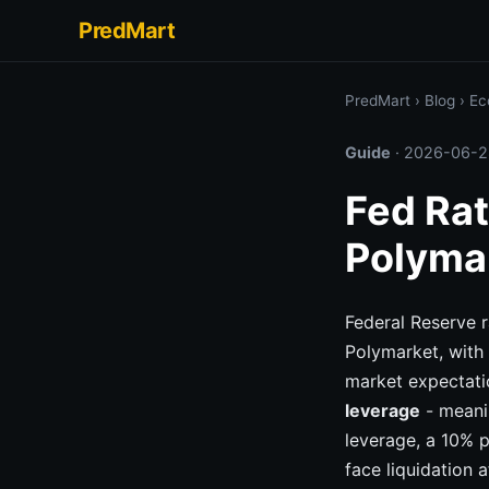
PredMart
PredMart
›
Blog
›
Ec
Guide
·
2026-06-2
Fed Rat
Polyma
Federal Reserve r
Polymarket, with
market expectati
leverage
- meanin
leverage, a 10% p
face liquidation 