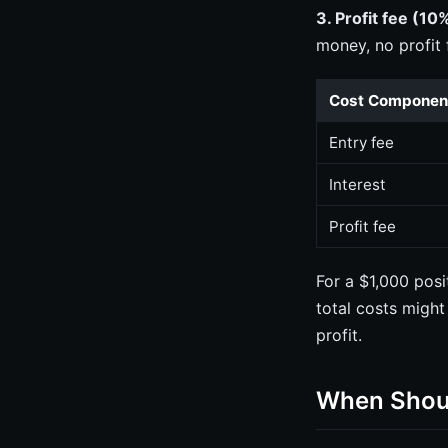
3. Profit fee (10%
money, no profit 
Cost Componen
Entry fee
Interest
Profit fee
For a $1,000 pos
total costs might
profit.
When Shoul