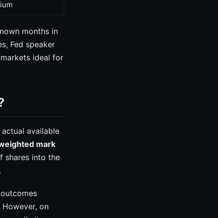
ium
known months in
es, Fed speaker
markets ideal for
?
actual available
weighted mark
f shares into the
.
ty outcomes
e. However, on