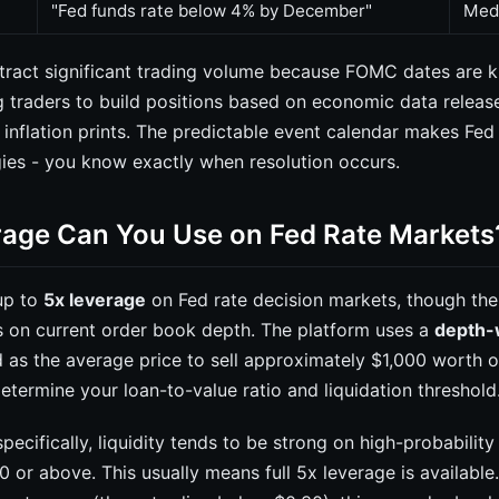
"Fed funds rate below 4% by December"
Med
tract significant trading volume because FOMC dates are 
g traders to build positions based on economic data releas
nflation prints. The predictable event calendar makes Fed 
gies - you know exactly when resolution occurs.
age Can You Use on Fed Rate Markets
up to
5x leverage
on Fed rate decision markets, though the 
 on current order book depth. The platform uses a
depth-
 as the average price to sell approximately $1,000 worth o
etermine your loan-to-value ratio and liquidation threshold
pecifically, liquidity tends to be strong on high-probabili
0 or above. This usually means full 5x leverage is availabl