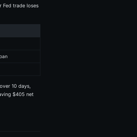
r Fed trade loses
t
loan
over 10 days,
eaving $405 net