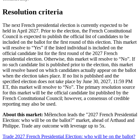
Resolution criteria
The next French presidential election is currently expected to be
held in April 2027. Prior to the election, the French Constitutional
Council is expected to publish the official list of candidates to be
included on the ballot for the first round of this election. This market
will resolve to “Yes” if the listed individual is included on the
official candidate list for the first round of the 2027 French
presidential election. Otherwise, this market will resolve to “No”. If
no such candidate list is published prior to the election, this market
will resolve based on which candidates actually appear on the ballot
when the election takes place. If no list is published and the
specified election does not take place by June 30, 2027, 11:59 PM
ET, this market will resolve to “No”. The primary resolution source
for this market will be the official candidate list published by the
French Constitutional Council; however, a consensus of credible
reporting may also be used.
About this market:
Mélenchon leads the "2027 French Presidential
Election: who will be on the ballot?" market, ahead of Arthaud and
Philippe. Trade any outcome with leverage up to 5x.
Trade 2027 French Presidential Election: who will be on the ballot?