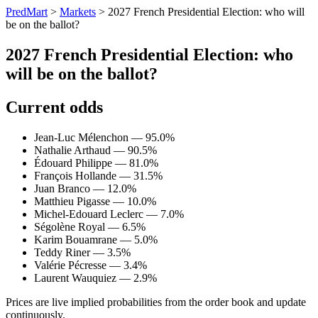
PredMart
>
Markets
>
2027 French Presidential Election: who will
be on the ballot?
2027 French Presidential Election: who
will be on the ballot?
Current odds
Jean-Luc Mélenchon — 95.0%
Nathalie Arthaud — 90.5%
Édouard Philippe — 81.0%
François Hollande — 31.5%
Juan Branco — 12.0%
Matthieu Pigasse — 10.0%
Michel-Edouard Leclerc — 7.0%
Ségolène Royal — 6.5%
Karim Bouamrane — 5.0%
Teddy Riner — 3.5%
Valérie Pécresse — 3.4%
Laurent Wauquiez — 2.9%
Prices are live implied probabilities from the order book and update
continuously.