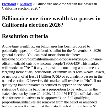
PredMart
>
Markets
>
Billionaire one-time wealth tax passes in
California election 2026?
Billionaire one-time wealth tax passes in
California election 2026?
Resolution criteria
A one-time wealth tax on billionaires has been proposed to
potentially appear on California's ballot for the November 3, 2026
general election. You can read more about that here:
https://6abc.com/post/california-union-proposes-taxing-billionaires-
offset-medicaid-cuts-low-income-people/18066430/ This market
will resolve to "Yes" if any proposition containing a one-time tax
targeting individuals, households, or family units with wealth, assets,
or net worth of at least $1 billion (USD or equivalent) passes in the
named election. Otherwise, this market will resolve to "No". If no
qualifying ballot initiative is certified to appear on the official
statewide California ballot as a proposition to be voted on in the
stated election by June 25, 2026, 11:59 PM ET (the official cutoff
date for new initiatives to be approved), or if all qualifying
propositions/initiatives are removed from the ballot or amended
before the election such that the main threshold drops below $1