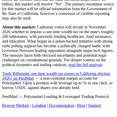
billion, this market will resolve "No". The primary resolution source
for this market will be official information from the Government of
the State of California, however a consensus of credible reporting
may also be used.
About this market:
California voters will decide in November
2026 whether to impose a one-time wealth tax on the state's roughly
200 billionaires, with proceeds funding healthcare, food assistance,
and education. What began as a union-backed initiative with strong
early polling support has become a politically charged battle, with
Governor Newsom leading opposition alongside major tech figures.
The measure faces both electoral uncertainty and potential legal
challenges on constitutional grounds. For deeper context on the
political dynamics and trading catalysts,
read the full analysis
.
Trade Billionaire one-time wealth tax passes in California election
2026? on PredMart
— a non-custodial margin account for
Polymarket. Open a position with leverage up to 5x in one click, or
borrow USDC against shares you already hold.
PredMart — Polymarket Lending & Leveraged Trading Protocol
Browse Markets
|
Lending
|
Documentation
|
Blog
|
Support