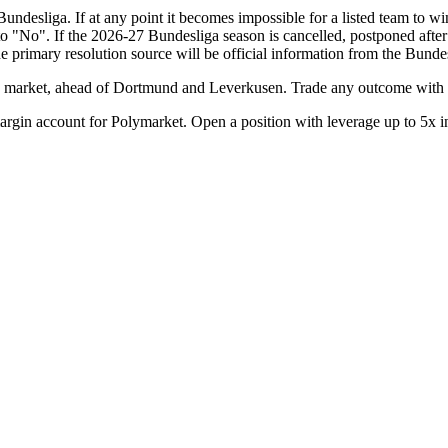
undesliga. If at any point it becomes impossible for a listed team to wi
e to "No". If the 2026-27 Bundesliga season is cancelled, postponed aft
he primary resolution source will be official information from the Bund
market, ahead of Dortmund and Leverkusen. Trade any outcome with l
rgin account for Polymarket. Open a position with leverage up to 5x i