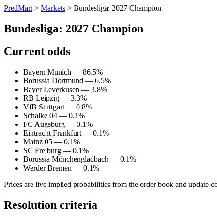
PredMart
>
Markets
>
Bundesliga: 2027 Champion
Bundesliga: 2027 Champion
Current odds
Bayern Munich — 86.5%
Borussia Dortmund — 6.5%
Bayer Leverkusen — 3.8%
RB Leipzig — 3.3%
VfB Stuttgart — 0.8%
Schalke 04 — 0.1%
FC Augsburg — 0.1%
Eintracht Frankfurt — 0.1%
Mainz 05 — 0.1%
SC Freiburg — 0.1%
Borussia Mönchengladbach — 0.1%
Werder Bremen — 0.1%
Prices are live implied probabilities from the order book and update c
Resolution criteria