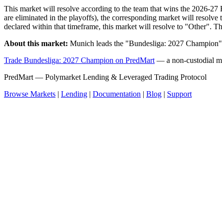
This market will resolve according to the team that wins the 2026-27 B
are eliminated in the playoffs), the corresponding market will resolv
declared within that timeframe, this market will resolve to "Other". T
About this market:
Munich leads the "Bundesliga: 2027 Champion" 
Trade Bundesliga: 2027 Champion on PredMart
— a non-custodial ma
PredMart — Polymarket Lending & Leveraged Trading Protocol
Browse Markets
|
Lending
|
Documentation
|
Blog
|
Support