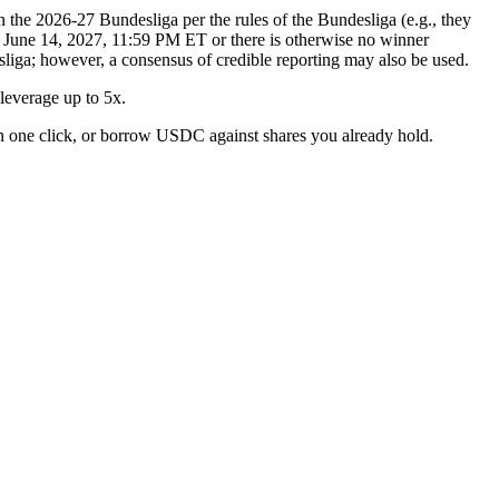
n the 2026-27 Bundesliga per the rules of the Bundesliga (e.g., they
er June 14, 2027, 11:59 PM ET or there is otherwise no winner
esliga; however, a consensus of credible reporting may also be used.
everage up to 5x.
n one click, or borrow USDC against shares you already hold.