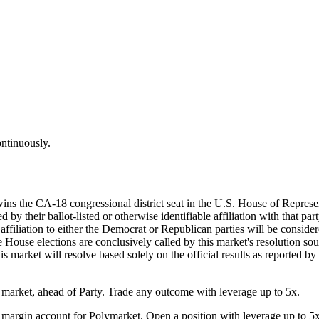
ontinuously.
wins the CA-18 congressional district seat in the U.S. House of Represe
by their ballot-listed or otherwise identifiable affiliation with that par
d affiliation to either the Democrat or Republican parties will be consi
he House elections are conclusively called by this market's resolution sou
his market will resolve based solely on the official results as reported b
arket, ahead of Party. Trade any outcome with leverage up to 5x.
margin account for Polymarket. Open a position with leverage up to 5x