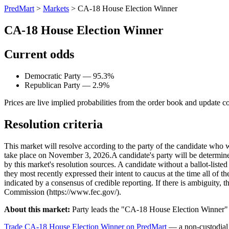
PredMart
>
Markets
>
CA-18 House Election Winner
CA-18 House Election Winner
Current odds
Democratic Party — 95.3%
Republican Party — 2.9%
Prices are live implied probabilities from the order book and update c
Resolution criteria
This market will resolve according to the party of the candidate who 
take place on November 3, 2026. ​A candidate's party will be determined 
by this market's resolution sources. A candidate without a ballot-liste
they most recently expressed their intent to caucus at the time all of t
indicated by a consensus of credible reporting. If there is ambiguity, t
Commission (https://www.fec.gov/).
About this market:
Party leads the "CA-18 House Election Winner" m
Trade CA-18 House Election Winner on PredMart
— a non-custodial 