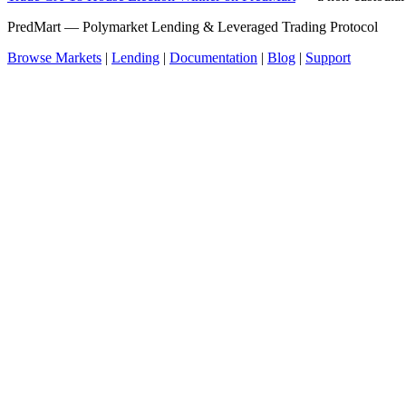
PredMart — Polymarket Lending & Leveraged Trading Protocol
Browse Markets
|
Lending
|
Documentation
|
Blog
|
Support