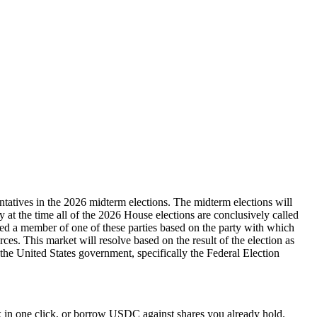
ntatives in the 2026 midterm elections. The midterm elections will
ty at the time all of the 2026 House elections are conclusively called
dered a member of one of these parties based on the party with which
rces. This market will resolve based on the result of the election as
y the United States government, specifically the Federal Election
 in one click, or borrow USDC against shares you already hold.