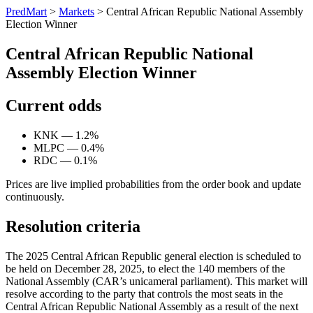
PredMart
>
Markets
>
Central African Republic National Assembly
Election Winner
Central African Republic National
Assembly Election Winner
Current odds
KNK — 1.2%
MLPC — 0.4%
RDC — 0.1%
Prices are live implied probabilities from the order book and update
continuously.
Resolution criteria
The 2025 Central African Republic general election is scheduled to
be held on December 28, 2025, to elect the 140 members of the
National Assembly (CAR’s unicameral parliament). This market will
resolve according to the party that controls the most seats in the
Central African Republic National Assembly as a result of the next