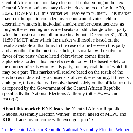
Central African parliamentary election. If initial voting in the next
Central African parliamentary election does not occur by June 30,
2026, 11:59 PM ET, this market will resolve to "Other". This market
may remain open to consider any second-round votes held to
determine winners in individual single-member constituencies, as
long as the remaining undecided seats can still change which party
wins the most seats overall, or maximally until December 31, 2026,
11:59 PM ET, after which the market will resolve based on the
results available at that time. In the case of a tie between this party
and any other for the most seats held, this market will resolve in
favor of the party whose listed abbreviation comes first in
alphabetical order. This market’s resolution will be based solely on
the number of seats won by this party, not any coalition of which it
may be a part. This market will resolve based on the result of the
election as indicated by a consensus of credible reporting. If there is
ambiguity, this market will resolve based solely on the official results
as reported by the Government of the Central African Republic,
specifically the National Elections Authority (https://www.ane-
rca.org/).
About this market:
KNK leads the "Central African Republic
National Assembly Election Winner" market, ahead of MLPC and
RDC. Trade any outcome with leverage up to 5x.
Trade Central African Republic National Assembly Election Winner