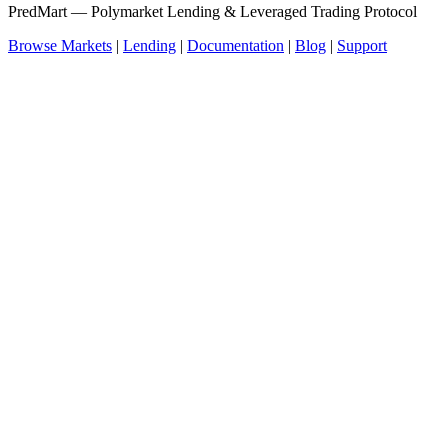
PredMart — Polymarket Lending & Leveraged Trading Protocol
Browse Markets
|
Lending
|
Documentation
|
Blog
|
Support