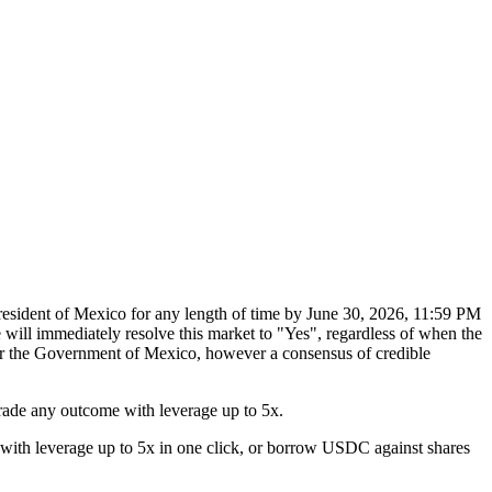
President of Mexico for any length of time by June 30, 2026, 11:59 PM
will immediately resolve this market to "Yes", regardless of when the
 or the Government of Mexico, however a consensus of credible
rade any outcome with leverage up to 5x.
with leverage up to 5x in one click, or borrow USDC against shares