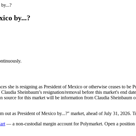
by...?
ico by...?
ontinuously.
es she is resigning as President of Mexico or otherwise ceases to be 
Claudia Sheinbaum’s resignation/removal before this market's end date 
ion source for this market will be information from Claudia Sheinbaum
out as President of Mexico by...?" market, ahead of July 31, 2026. T
art
— a non-custodial margin account for Polymarket. Open a position 