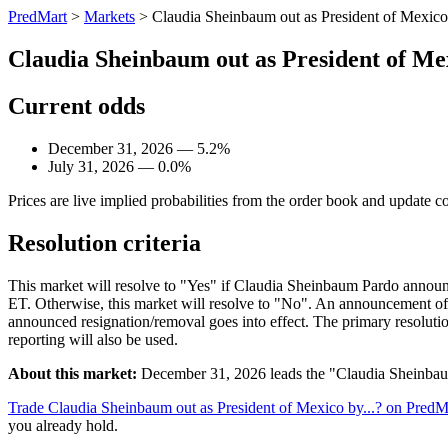
PredMart
>
Markets
>
Claudia Sheinbaum out as President of Mexico 
Claudia Sheinbaum out as President of Mex
Current odds
December 31, 2026 — 5.2%
July 31, 2026 — 0.0%
Prices are live implied probabilities from the order book and update c
Resolution criteria
This market will resolve to "Yes" if Claudia Sheinbaum Pardo announc
ET. Otherwise, this market will resolve to "No". An announcement of 
announced resignation/removal goes into effect. The primary resolut
reporting will also be used.
About this market:
December 31, 2026 leads the "Claudia Sheinbaum 
Trade Claudia Sheinbaum out as President of Mexico by...? on PredM
you already hold.