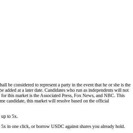
l be considered to represent a party in the event that he or she is the
e added at a later date. Candidates who run as independents will not
e for this market is the Associated Press, Fox News, and NBC. This
same candidate, this market will resolve based on the official
 up to 5x.
 5x in one click, or borrow USDC against shares you already hold.