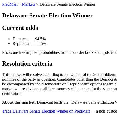
PredMart
>
Markets
>
Delaware Senate Election Winner
Delaware Senate Election Winner
Current odds
Democrat — 94.5%
Republican — 4.5%
Prices are live implied probabilities from the order book and update c
Resolution criteria
This market will resolve according to the winner of the 2026 midterm D
nominee of the party in question. Candidates other than the Democrat
be encompassed by the “Democrat” or “Republican” options regardless 
market will resolve once all three sources call the race for the same can
certification.
About this market:
Democrat leads the "Delaware Senate Election W
Trade Delaware Senate Election Winner on PredMart
— a non-custodi