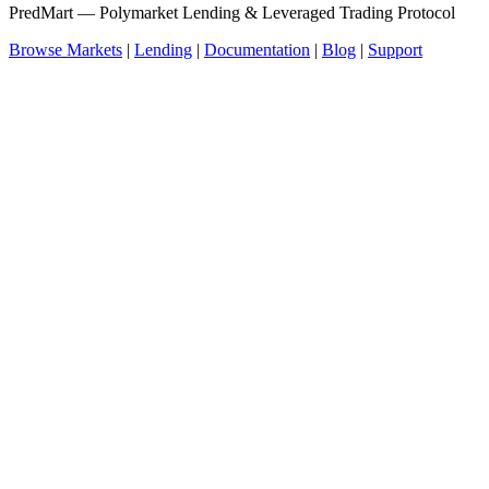
PredMart — Polymarket Lending & Leveraged Trading Protocol
Browse Markets
|
Lending
|
Documentation
|
Blog
|
Support