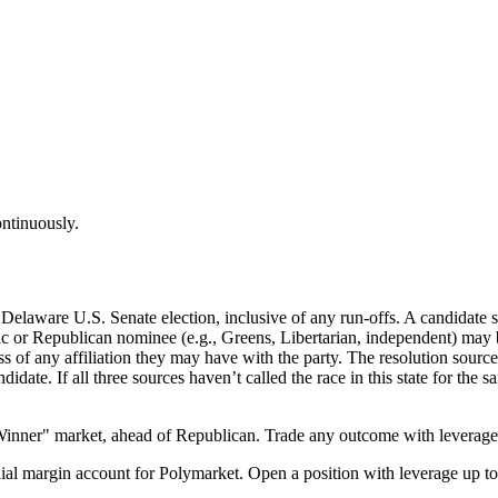
ontinuously.
elaware U.S. Senate election, inclusive of any run-offs. A candidate shal
ic or Republican nominee (e.g., Greens, Libertarian, independent) may b
of any affiliation they may have with the party. The resolution sourc
didate. If all three sources haven’t called the race in this state for the 
inner" market, ahead of Republican. Trade any outcome with leverage
al margin account for Polymarket. Open a position with leverage up to