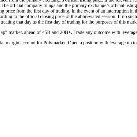
ll be official company filings and the primary exchange’s official listi
ng price from the first day of trading. In the event of an interruption in
cording to the official closing price of the abbreviated session. If no suc
treating that day as the first day of trading for the purposes of this mark
ap" market, ahead of <5B and 20B+. Trade any outcome with leverage
l margin account for Polymarket. Open a position with leverage up to