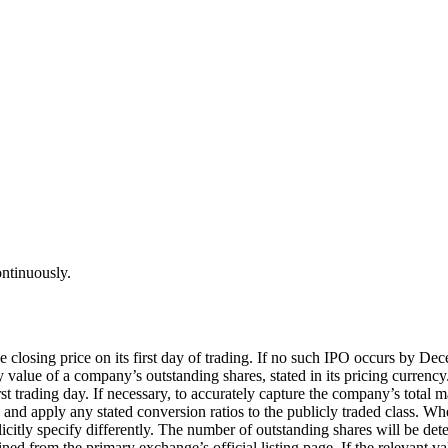
ontinuously.
the closing price on its first day of trading. If no such IPO occurs by
alue of a company’s outstanding shares, stated in its pricing currency. I
irst trading day. If necessary, to accurately capture the company’s total m
es and apply any stated conversion ratios to the publicly traded class. Wh
licitly specify differently. The number of outstanding shares will be de
mined from the primary exchange’s official listing page. If the relevant v