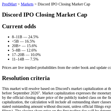
PredMart
>
Markets
>
Discord IPO Closing Market Cap
Discord IPO Closing Market Cap
Current odds
8–11B — 24.5%
<5B — 16.5%
20B+ — 15.6%
5–8B — 12.6%
17–20B — 10.0%
11–14B — 7.5%
Prices are live implied probabilities from the order book and update c
Resolution criteria
This market will resolve based on Discord's market capitalization at 
before September 2026". Market capitalization expresses the monetary v
by the official closing share price of the publicly traded class on the f
capitalization, the calculation will include all outstanding share class
stated outstanding amount without discount, unless official filings exp
filings). The closing share price on the first trading day will be deter