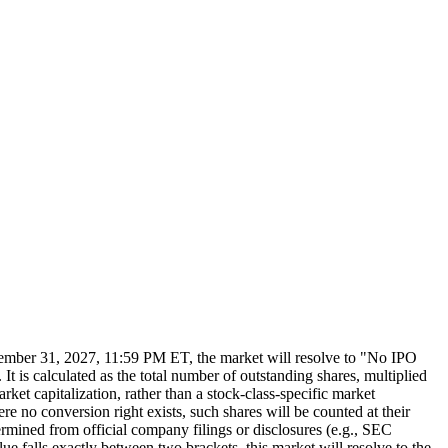
 December 31, 2027, 11:59 PM ET, the market will resolve to "No IPO
t is calculated as the total number of outstanding shares, multiplied
arket capitalization, rather than a stock-class-specific market
ere no conversion right exists, such shares will be counted at their
termined from official company filings or disclosures (e.g., SEC
alue falls exactly between two brackets, this market will resolve to the