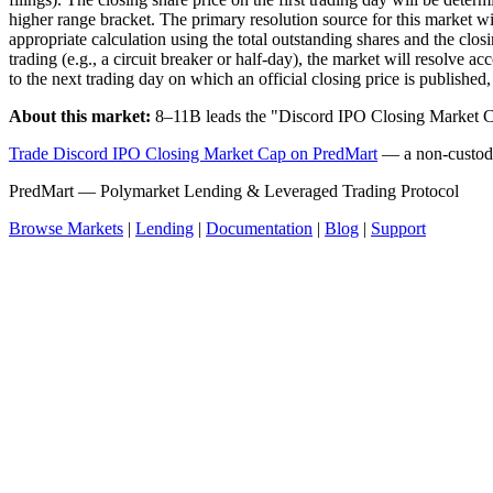
higher range bracket. The primary resolution source for this market wi
appropriate calculation using the total outstanding shares and the closi
trading (e.g., a circuit breaker or half-day), the market will resolve ac
to the next trading day on which an official closing price is published, 
About this market:
8–11B leads the "Discord IPO Closing Market C
Trade Discord IPO Closing Market Cap on PredMart
— a non-custodia
PredMart — Polymarket Lending & Leveraged Trading Protocol
Browse Markets
|
Lending
|
Documentation
|
Blog
|
Support