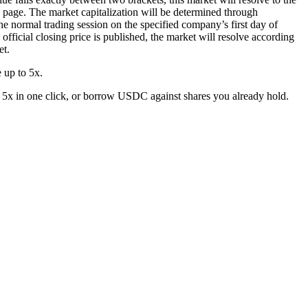
ng page. The market capitalization will be determined through
 the normal trading session on the specified company’s first day of
h official closing price is published, the market will resolve according
et.
 up to 5x.
 5x in one click, or borrow USDC against shares you already hold.