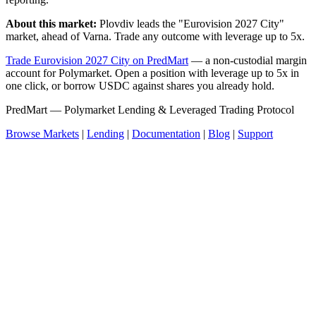
About this market:
Plovdiv leads the "Eurovision 2027 City"
market, ahead of Varna. Trade any outcome with leverage up to 5x.
Trade Eurovision 2027 City on PredMart
— a non-custodial margin
account for Polymarket. Open a position with leverage up to 5x in
one click, or borrow USDC against shares you already hold.
PredMart — Polymarket Lending & Leveraged Trading Protocol
Browse Markets
|
Lending
|
Documentation
|
Blog
|
Support