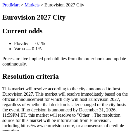
PredMart
>
Markets
>
Eurovision 2027 City
Eurovision 2027 City
Current odds
Plovdiv — 0.1%
Varna — 0.1%
Prices are live implied probabilities from the order book and update
continuously.
Resolution criteria
This market will resolve according to the city announced to host
Eurovision 2027. This market will resolve immediately based on the
official announcement for which city will host Eurovision 2027,
regardless of whether that decision is later changed or the city hosts
the event. If no decision is announced by December 31, 2026,
11:59PM ET, this market will resolve to "Other". The resolution
source for this market will be information from Eurovision,
including https://www.eurovision.com/, or a consensus of credible
reporting.