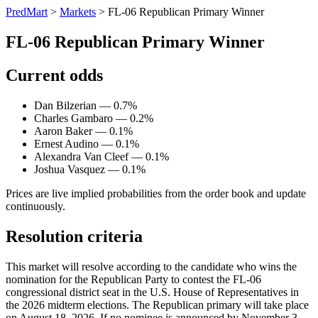
PredMart
>
Markets
>
FL-06 Republican Primary Winner
FL-06 Republican Primary Winner
Current odds
Dan Bilzerian — 0.7%
Charles Gambaro — 0.2%
Aaron Baker — 0.1%
Ernest Audino — 0.1%
Alexandra Van Cleef — 0.1%
Joshua Vasquez — 0.1%
Prices are live implied probabilities from the order book and update
continuously.
Resolution criteria
This market will resolve according to the candidate who wins the
nomination for the Republican Party to contest the FL-06
congressional district seat in the U.S. House of Representatives in
the 2026 midterm elections. The Republican primary will take place
on August 18, 2026. If no nominee is announced by November 3,