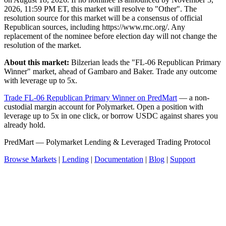
2026, 11:59 PM ET, this market will resolve to "Other". The
resolution source for this market will be a consensus of official
Republican sources, including https://www.rnc.org/. Any
replacement of the nominee before election day will not change the
resolution of the market.
About this market:
Bilzerian leads the "FL-06 Republican Primary
Winner" market, ahead of Gambaro and Baker. Trade any outcome
with leverage up to 5x.
Trade FL-06 Republican Primary Winner on PredMart
— a non-
custodial margin account for Polymarket. Open a position with
leverage up to 5x in one click, or borrow USDC against shares you
already hold.
PredMart — Polymarket Lending & Leveraged Trading Protocol
Browse Markets
|
Lending
|
Documentation
|
Blog
|
Support