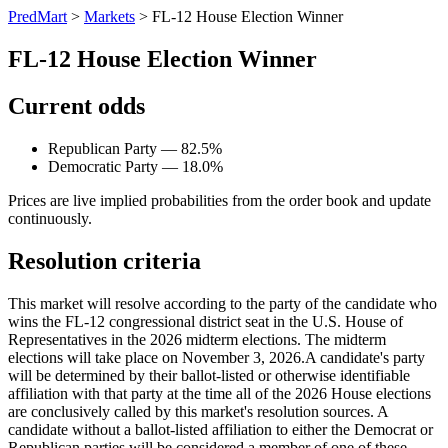
PredMart
>
Markets
>
FL-12 House Election Winner
FL-12 House Election Winner
Current odds
Republican Party — 82.5%
Democratic Party — 18.0%
Prices are live implied probabilities from the order book and update
continuously.
Resolution criteria
This market will resolve according to the party of the candidate who
wins the FL-12 congressional district seat in the U.S. House of
Representatives in the 2026 midterm elections. The midterm
elections will take place on November 3, 2026. ​A candidate's party
will be determined by their ballot-listed or otherwise identifiable
affiliation with that party at the time all of the 2026 House elections
are conclusively called by this market's resolution sources. A
candidate without a ballot-listed affiliation to either the Democrat or
Republican parties will be considered a member of one of these