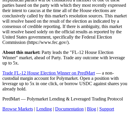
parties based on the party with which they most recently expressed
their intent to caucus at the time all of the House elections are
conclusively called by this market's resolution sources. This market
will resolve based on the result of the election as indicated by a
consensus of credible reporting. If there is ambiguity, this market
will resolve based solely on the official results as reported by the
United States government, specifically the Federal Election
Commission (https://www.fec.gov/).
About this market:
Party leads the "FL-12 House Election
Winner" market, ahead of Party. Trade any outcome with leverage
up to 5x.
Trade FL-12 House Election Winner on PredMart
— a non-
custodial margin account for Polymarket. Open a position with
leverage up to 5x in one click, or borrow USDC against shares you
already hold.
PredMart — Polymarket Lending & Leveraged Trading Protocol
Browse Markets
|
Lending
|
Documentation
|
Blog
|
Support