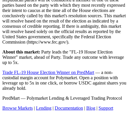
parties based on the party with which they most recently expressed
their intent to caucus at the time all of the House elections are
conclusively called by this market's resolution sources. This market
will resolve based on the result of the election as indicated by a
consensus of credible reporting. If there is ambiguity, this market
will resolve based solely on the official results as reported by the
United States government, specifically the Federal Election
Commission (https://www.fec.gov/).
About this market:
Party leads the "FL-19 House Election
Winner" market, ahead of Party. Trade any outcome with leverage
up to 5x.
Trade FL-19 House Election Winner on PredMart
— a non-
custodial margin account for Polymarket. Open a position with
leverage up to 5x in one click, or borrow USDC against shares you
already hold.
PredMart — Polymarket Lending & Leveraged Trading Protocol
Browse Markets
|
Lending
|
Documentation
|
Blog
|
Support