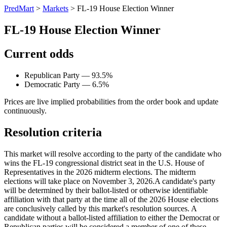
PredMart
>
Markets
>
FL-19 House Election Winner
FL-19 House Election Winner
Current odds
Republican Party — 93.5%
Democratic Party — 6.5%
Prices are live implied probabilities from the order book and update
continuously.
Resolution criteria
This market will resolve according to the party of the candidate who
wins the FL-19 congressional district seat in the U.S. House of
Representatives in the 2026 midterm elections. The midterm
elections will take place on November 3, 2026. ​A candidate's party
will be determined by their ballot-listed or otherwise identifiable
affiliation with that party at the time all of the 2026 House elections
are conclusively called by this market's resolution sources. A
candidate without a ballot-listed affiliation to either the Democrat or
Republican parties will be considered a member of one of these