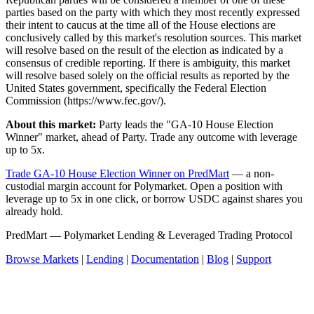
parties based on the party with which they most recently expressed
their intent to caucus at the time all of the House elections are
conclusively called by this market's resolution sources. This market
will resolve based on the result of the election as indicated by a
consensus of credible reporting. If there is ambiguity, this market
will resolve based solely on the official results as reported by the
United States government, specifically the Federal Election
Commission (https://www.fec.gov/).
About this market:
Party leads the "GA-10 House Election
Winner" market, ahead of Party. Trade any outcome with leverage
up to 5x.
Trade GA-10 House Election Winner on PredMart
— a non-
custodial margin account for Polymarket. Open a position with
leverage up to 5x in one click, or borrow USDC against shares you
already hold.
PredMart — Polymarket Lending & Leveraged Trading Protocol
Browse Markets
|
Lending
|
Documentation
|
Blog
|
Support