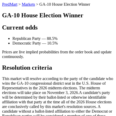
PredMart
>
Markets
>
GA-10 House Election Winner
GA-10 House Election Winner
Current odds
Republican Party — 88.5%
Democratic Party — 10.5%
Prices are live implied probabilities from the order book and update
continuously.
Resolution criteria
This market will resolve according to the party of the candidate who
wins the GA-10 congressional district seat in the U.S. House of
Representatives in the 2026 midterm elections. The midterm
elections will take place on November 3, 2026. ​A candidate's party
will be determined by their ballot-listed or otherwise identifiable
affiliation with that party at the time all of the 2026 House elections
are conclusively called by this market's resolution sources. A
candidate without a ballot-listed affiliation to either the Democrat or
Republican parties will be considered a member of one of these