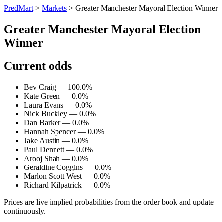
PredMart
>
Markets
>
Greater Manchester Mayoral Election Winner
Greater Manchester Mayoral Election
Winner
Current odds
Bev Craig — 100.0%
Kate Green — 0.0%
Laura Evans — 0.0%
Nick Buckley — 0.0%
Dan Barker — 0.0%
Hannah Spencer — 0.0%
Jake Austin — 0.0%
Paul Dennett — 0.0%
Arooj Shah — 0.0%
Geraldine Coggins — 0.0%
Marlon Scott West — 0.0%
Richard Kilpatrick — 0.0%
Prices are live implied probabilities from the order book and update
continuously.