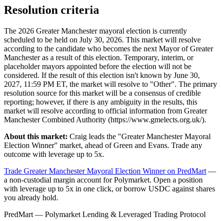
Resolution criteria
The 2026 Greater Manchester mayoral election is currently
scheduled to be held on July 30, 2026. This market will resolve
according to the candidate who becomes the next Mayor of Greater
Manchester as a result of this election. Temporary, interim, or
placeholder mayors appointed before the election will not be
considered. If the result of this election isn't known by June 30,
2027, 11:59 PM ET, the market will resolve to "Other". The primary
resolution source for this market will be a consensus of credible
reporting; however, if there is any ambiguity in the results, this
market will resolve according to official information from Greater
Manchester Combined Authority (https://www.gmelects.org.uk/).
About this market:
Craig leads the "Greater Manchester Mayoral
Election Winner" market, ahead of Green and Evans. Trade any
outcome with leverage up to 5x.
Trade Greater Manchester Mayoral Election Winner on PredMart
—
a non-custodial margin account for Polymarket. Open a position
with leverage up to 5x in one click, or borrow USDC against shares
you already hold.
PredMart — Polymarket Lending & Leveraged Trading Protocol