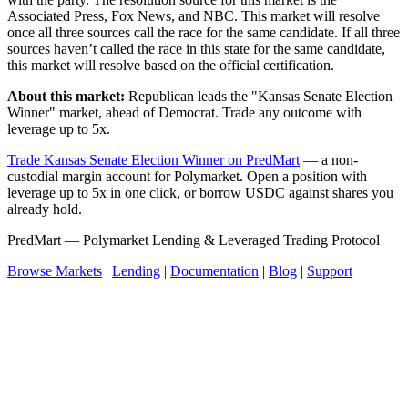
Associated Press, Fox News, and NBC. This market will resolve
once all three sources call the race for the same candidate. If all three
sources haven’t called the race in this state for the same candidate,
this market will resolve based on the official certification.
About this market:
Republican leads the "Kansas Senate Election
Winner" market, ahead of Democrat. Trade any outcome with
leverage up to 5x.
Trade Kansas Senate Election Winner on PredMart
— a non-
custodial margin account for Polymarket. Open a position with
leverage up to 5x in one click, or borrow USDC against shares you
already hold.
PredMart — Polymarket Lending & Leveraged Trading Protocol
Browse Markets
|
Lending
|
Documentation
|
Blog
|
Support