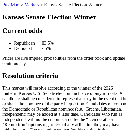
PredMart
>
Markets
>
Kansas Senate Election Winner
Kansas Senate Election Winner
Current odds
Republican — 83.5%
Democrat — 17.5%
Prices are live implied probabilities from the order book and update
continuously.
Resolution criteria
This market will resolve according to the winner of the 2026
midterm Kansas U.S. Senate election, inclusive of any run-offs. A
candidate shall be considered to represent a party in the event that he
or she is the nominee of the party in question. Candidates other than
the Democratic or Republican nominee (e.g., Greens, Libertarian,
independent) may be added at a later date. Candidates who run as
independents will not be encompassed by the “Democrat” or
“Republican” options regardless of any affiliation they may have
with the party. The resolution source for this market is the