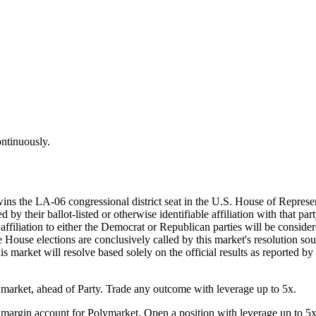
ontinuously.
wins the LA-06 congressional district seat in the U.S. House of Represe
by their ballot-listed or otherwise identifiable affiliation with that par
d affiliation to either the Democrat or Republican parties will be consi
he House elections are conclusively called by this market's resolution sou
his market will resolve based solely on the official results as reported b
arket, ahead of Party. Trade any outcome with leverage up to 5x.
margin account for Polymarket. Open a position with leverage up to 5x