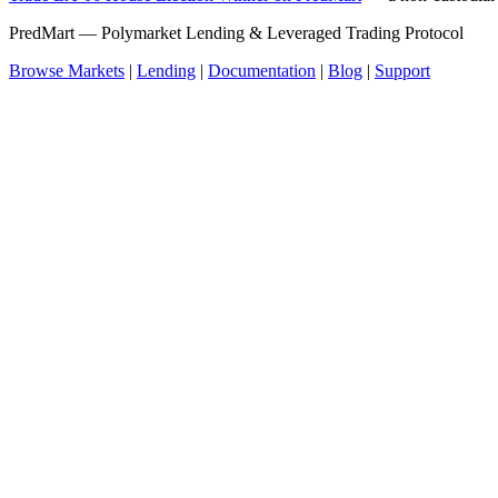
PredMart — Polymarket Lending & Leveraged Trading Protocol
Browse Markets
|
Lending
|
Documentation
|
Blog
|
Support