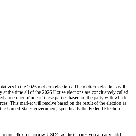
ntatives in the 2026 midterm elections. The midterm elections will
ty at the time all of the 2026 House elections are conclusively called
dered a member of one of these parties based on the party with which
rces. This market will resolve based on the result of the election as
y the United States government, specifically the Federal Election
 in one click, or borrow USDC against shares you already hold.