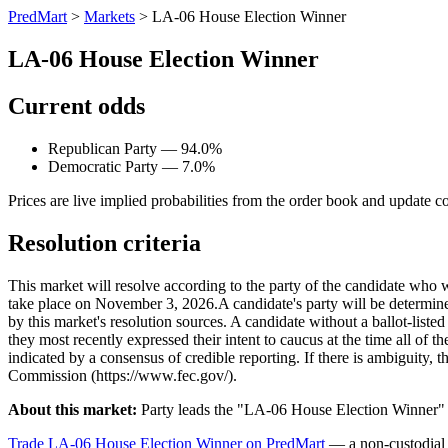
PredMart
>
Markets
>
LA-06 House Election Winner
LA-06 House Election Winner
Current odds
Republican Party — 94.0%
Democratic Party — 7.0%
Prices are live implied probabilities from the order book and update c
Resolution criteria
This market will resolve according to the party of the candidate who 
take place on November 3, 2026. ​A candidate's party will be determined 
by this market's resolution sources. A candidate without a ballot-liste
they most recently expressed their intent to caucus at the time all of t
indicated by a consensus of credible reporting. If there is ambiguity, t
Commission (https://www.fec.gov/).
About this market:
Party leads the "LA-06 House Election Winner" m
Trade LA-06 House Election Winner on PredMart
— a non-custodial 