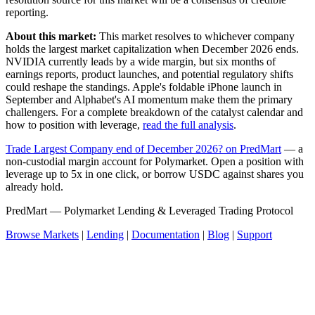
reporting.
About this market:
This market resolves to whichever company
holds the largest market capitalization when December 2026 ends.
NVIDIA currently leads by a wide margin, but six months of
earnings reports, product launches, and potential regulatory shifts
could reshape the standings. Apple's foldable iPhone launch in
September and Alphabet's AI momentum make them the primary
challengers. For a complete breakdown of the catalyst calendar and
how to position with leverage,
read the full analysis
.
Trade Largest Company end of December 2026? on PredMart
— a
non-custodial margin account for Polymarket. Open a position with
leverage up to 5x in one click, or borrow USDC against shares you
already hold.
PredMart — Polymarket Lending & Leveraged Trading Protocol
Browse Markets
|
Lending
|
Documentation
|
Blog
|
Support