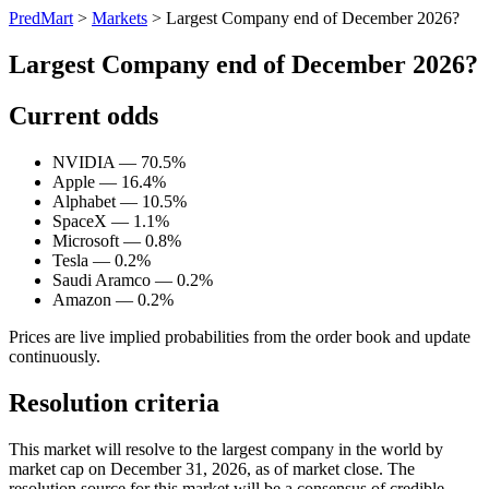
PredMart
>
Markets
>
Largest Company end of December 2026?
Largest Company end of December 2026?
Current odds
NVIDIA — 70.5%
Apple — 16.4%
Alphabet — 10.5%
SpaceX — 1.1%
Microsoft — 0.8%
Tesla — 0.2%
Saudi Aramco — 0.2%
Amazon — 0.2%
Prices are live implied probabilities from the order book and update
continuously.
Resolution criteria
This market will resolve to the largest company in the world by
market cap on December 31, 2026, as of market close. The
resolution source for this market will be a consensus of credible