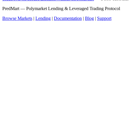
PredMart — Polymarket Lending & Leveraged Trading Protocol
Browse Markets
|
Lending
|
Documentation
|
Blog
|
Support