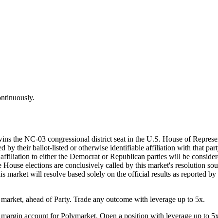
ontinuously.
wins the NC-03 congressional district seat in the U.S. House of Represe
by their ballot-listed or otherwise identifiable affiliation with that par
d affiliation to either the Democrat or Republican parties will be consi
he House elections are conclusively called by this market's resolution sou
his market will resolve based solely on the official results as reported b
arket, ahead of Party. Trade any outcome with leverage up to 5x.
margin account for Polymarket. Open a position with leverage up to 5x