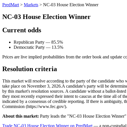
PredMart
>
Markets
>
NC-03 House Election Winner
NC-03 House Election Winner
Current odds
Republican Party — 85.5%
Democratic Party — 13.5%
Prices are live implied probabilities from the order book and update c
Resolution criteria
This market will resolve according to the party of the candidate who 
take place on November 3, 2026. ​A candidate's party will be determined 
by this market's resolution sources. A candidate without a ballot-liste
they most recently expressed their intent to caucus at the time all of t
indicated by a consensus of credible reporting. If there is ambiguity, t
Commission (https://www.fec.gov/).
About this market:
Party leads the "NC-03 House Election Winner" m
Trade NC-03 House Election Winner on PredMart
— a non-custodial 