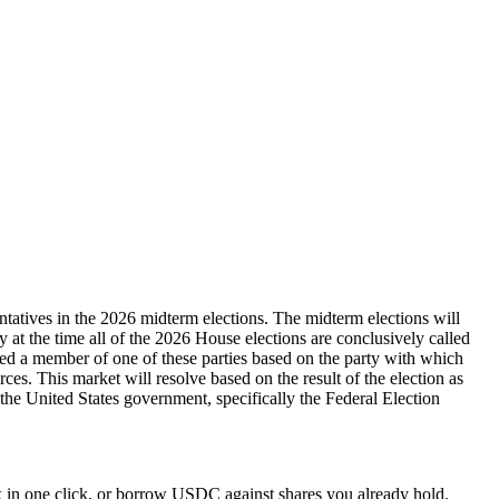
ntatives in the 2026 midterm elections. The midterm elections will
ty at the time all of the 2026 House elections are conclusively called
dered a member of one of these parties based on the party with which
rces. This market will resolve based on the result of the election as
y the United States government, specifically the Federal Election
 in one click, or borrow USDC against shares you already hold.