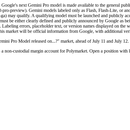
h Google's next Gemini Pro model is made available to the general publ
0-pro-preview). Gemini models labeled only as Flash, Flash-Lite, or ano
ga) may qualify. A qualifying model must be launched and publicly acces
e must be either clearly defined and publicly announced by Google as be
. Labeling errors, placeholder text, or version names displayed on the we
this market will be official information from Google, with additional ver
mini Pro Model released on...?" market, ahead of July 11 and July 12.
a non-custodial margin account for Polymarket. Open a position with l