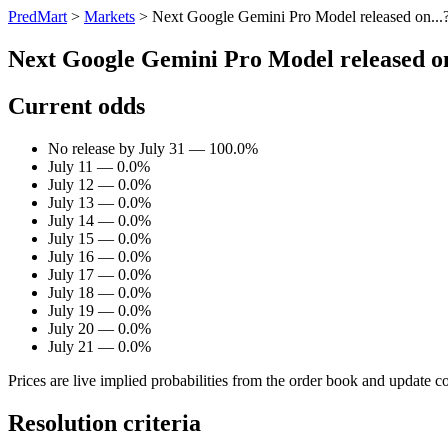
PredMart
>
Markets
>
Next Google Gemini Pro Model released on...
Next Google Gemini Pro Model released on
Current odds
No release by July 31 — 100.0%
July 11 — 0.0%
July 12 — 0.0%
July 13 — 0.0%
July 14 — 0.0%
July 15 — 0.0%
July 16 — 0.0%
July 17 — 0.0%
July 18 — 0.0%
July 19 — 0.0%
July 20 — 0.0%
July 21 — 0.0%
Prices are live implied probabilities from the order book and update c
Resolution criteria