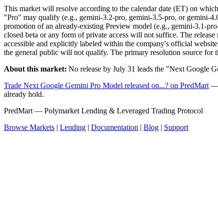
This market will resolve according to the calendar date (ET) on whic
"Pro" may qualify (e.g., gemini-3.2-pro, gemini-3.5-pro, or gemini-4.
promotion of an already-existing Preview model (e.g., gemini-3.1-pro-
closed beta or any form of private access will not suffice. The releas
accessible and explicitly labeled within the company's official website
the general public will not qualify. The primary resolution source for 
About this market:
No release by July 31 leads the "Next Google Ge
Trade Next Google Gemini Pro Model released on...? on PredMart
— 
already hold.
PredMart — Polymarket Lending & Leveraged Trading Protocol
Browse Markets
|
Lending
|
Documentation
|
Blog
|
Support