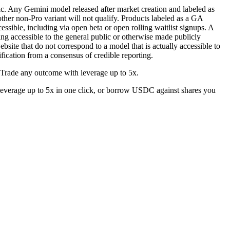
ic. Any Gemini model released after market creation and labeled as
ther non-Pro variant will not qualify. Products labeled as a GA
sible, including via open beta or open rolling waitlist signups. A
ing accessible to the general public or otherwise made publicly
bsite that do not correspond to a model that is actually accessible to
ification from a consensus of credible reporting.
 Trade any outcome with leverage up to 5x.
everage up to 5x in one click, or borrow USDC against shares you