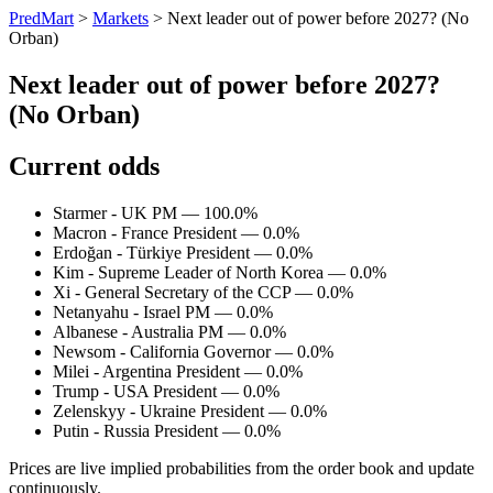
PredMart
>
Markets
>
Next leader out of power before 2027? (No
Orban)
Next leader out of power before 2027?
(No Orban)
Current odds
Starmer - UK PM — 100.0%
Macron - France President — 0.0%
Erdoğan - Türkiye President — 0.0%
Kim - Supreme Leader of North Korea — 0.0%
Xi - General Secretary of the CCP — 0.0%
Netanyahu - Israel PM — 0.0%
Albanese - Australia PM — 0.0%
Newsom - California Governor — 0.0%
Milei - Argentina President — 0.0%
Trump - USA President — 0.0%
Zelenskyy - Ukraine President — 0.0%
Putin - Russia President — 0.0%
Prices are live implied probabilities from the order book and update
continuously.