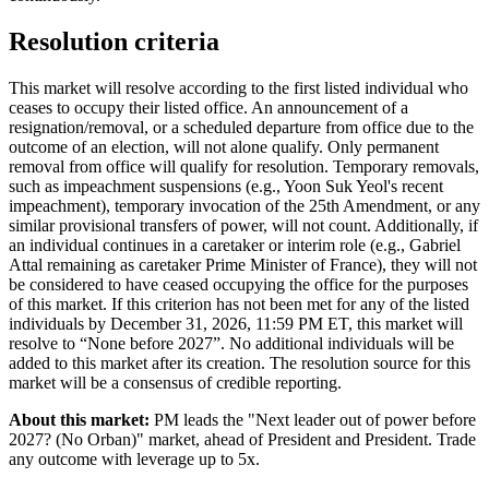
Resolution criteria
This market will resolve according to the first listed individual who
ceases to occupy their listed office. An announcement of a
resignation/removal, or a scheduled departure from office due to the
outcome of an election, will not alone qualify. Only permanent
removal from office will qualify for resolution. Temporary removals,
such as impeachment suspensions (e.g., Yoon Suk Yeol's recent
impeachment), temporary invocation of the 25th Amendment, or any
similar provisional transfers of power, will not count. Additionally, if
an individual continues in a caretaker or interim role (e.g., Gabriel
Attal remaining as caretaker Prime Minister of France), they will not
be considered to have ceased occupying the office for the purposes
of this market. If this criterion has not been met for any of the listed
individuals by December 31, 2026, 11:59 PM ET, this market will
resolve to “None before 2027”. No additional individuals will be
added to this market after its creation. The resolution source for this
market will be a consensus of credible reporting.
About this market:
PM leads the "Next leader out of power before
2027? (No Orban)" market, ahead of President and President. Trade
any outcome with leverage up to 5x.