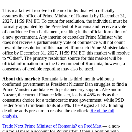
This market will resolve to the next individual who officially
assumes the office of Prime Minister of Romania by December 31,
2027, 11:59 PM ET. To count for resolution, the individual must be
formally appointed by the President of Romania and receive a vote
of confidence from Parliament, resulting in the official formation of
a new government. Any interim or caretaker Prime Minister who
does not receive a parliamentary vote of confidence will not count
toward the resolution of this market. If no such Prime Minister takes
office by December 31, 2027, 11:59 PM ET, this market will resolve
to “Other”. The primary resolution source for this market will be
official information from the Government of Romania; however, a
consensus of credible reporting may also be used.
About this market:
Romania is in its third month without a
confirmed government as President Nicusor Dan struggles to find a
Prime Minister candidate with parliamentary support. Alexandru
Nazare, the current Finance Minister, leads at 45% odds as the
consensus choice for a technocratic truce government, while PSD
leader Sorin Grindeanu trails at 24%. The August 31 EU funding
deadline adds pressure to resolve the deadlock.
Read the full
analysis
.
Trade Next Prime Minister of Romania? on PredMart
— a non-
custodial margin account for Polymarket. Open a position with