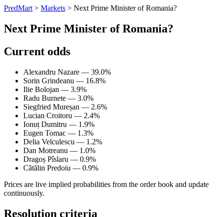
PredMart
>
Markets
>
Next Prime Minister of Romania?
Next Prime Minister of Romania?
Current odds
Alexandru Nazare — 39.0%
Sorin Grindeanu — 16.8%
Ilie Bolojan — 3.9%
Radu Burnete — 3.0%
Siegfried Mureșan — 2.6%
Lucian Croitoru — 2.4%
Ionuț Dumitru — 1.9%
Eugen Tomac — 1.3%
Delia Velculescu — 1.2%
Dan Motreanu — 1.0%
Dragoș Pîslaru — 0.9%
Cătălin Predoiu — 0.9%
Prices are live implied probabilities from the order book and update
continuously.
Resolution criteria