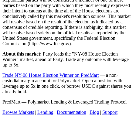
parties based on the party with which they most recently expressed
their intent to caucus at the time all of the House elections are
conclusively called by this market's resolution sources. This market
will resolve based on the result of the election as indicated by a
consensus of credible reporting. If there is ambiguity, this market
will resolve based solely on the official results as reported by the
United States government, specifically the Federal Election
Commission (https://www.fec.gov/).
About this market:
Party leads the "NY-08 House Election
Winner" market, ahead of Party. Trade any outcome with leverage
up to 5x.
Trade NY-08 House Election Winner on PredMart
— a non-
custodial margin account for Polymarket. Open a position with
leverage up to 5x in one click, or borrow USDC against shares you
already hold.
PredMart — Polymarket Lending & Leveraged Trading Protocol
Browse Markets
|
Lending
|
Documentation
|
Blog
|
Support