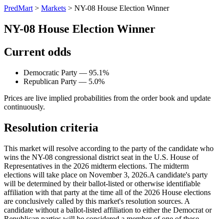
PredMart
>
Markets
>
NY-08 House Election Winner
NY-08 House Election Winner
Current odds
Democratic Party — 95.1%
Republican Party — 5.0%
Prices are live implied probabilities from the order book and update
continuously.
Resolution criteria
This market will resolve according to the party of the candidate who
wins the NY-08 congressional district seat in the U.S. House of
Representatives in the 2026 midterm elections. The midterm
elections will take place on November 3, 2026. ​A candidate's party
will be determined by their ballot-listed or otherwise identifiable
affiliation with that party at the time all of the 2026 House elections
are conclusively called by this market's resolution sources. A
candidate without a ballot-listed affiliation to either the Democrat or
Republican parties will be considered a member of one of these