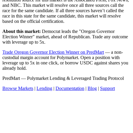
and NBC. This market will resolve once all three sources call the
race for the same candidate. If all three sources haven’t called the
race in this state for the same candidate, this market will resolve
based on the official certification.
About this market:
Democrat leads the "Oregon Governor
Election Winner" market, ahead of Republican. Trade any outcome
with leverage up to 5x.
Trade Oregon Governor Election Winner on PredMart
— a non-
custodial margin account for Polymarket. Open a position with
leverage up to 5x in one click, or borrow USDC against shares you
already hold.
PredMart — Polymarket Lending & Leveraged Trading Protocol
Browse Markets
|
Lending
|
Documentation
|
Blog
|
Support