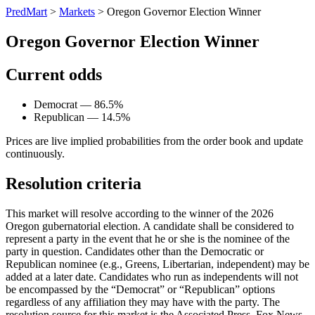
PredMart
>
Markets
>
Oregon Governor Election Winner
Oregon Governor Election Winner
Current odds
Democrat — 86.5%
Republican — 14.5%
Prices are live implied probabilities from the order book and update
continuously.
Resolution criteria
This market will resolve according to the winner of the 2026
Oregon gubernatorial election. A candidate shall be considered to
represent a party in the event that he or she is the nominee of the
party in question. Candidates other than the Democratic or
Republican nominee (e.g., Greens, Libertarian, independent) may be
added at a later date. Candidates who run as independents will not
be encompassed by the “Democrat” or “Republican” options
regardless of any affiliation they may have with the party. The
resolution source for this market is the Associated Press, Fox News,