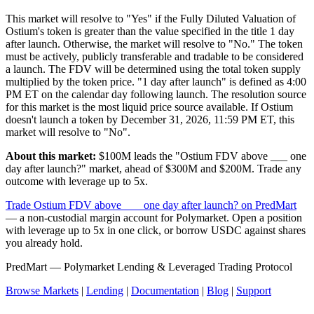
This market will resolve to "Yes" if the Fully Diluted Valuation of
Ostium's token is greater than the value specified in the title 1 day
after launch. Otherwise, the market will resolve to "No." The token
must be actively, publicly transferable and tradable to be considered
a launch. The FDV will be determined using the total token supply
multiplied by the token price. "1 day after launch" is defined as 4:00
PM ET on the calendar day following launch. The resolution source
for this market is the most liquid price source available. If Ostium
doesn't launch a token by December 31, 2026, 11:59 PM ET, this
market will resolve to "No".
About this market:
$100M leads the "Ostium FDV above ___ one
day after launch?" market, ahead of $300M and $200M. Trade any
outcome with leverage up to 5x.
Trade Ostium FDV above ___ one day after launch? on PredMart
— a non-custodial margin account for Polymarket. Open a position
with leverage up to 5x in one click, or borrow USDC against shares
you already hold.
PredMart — Polymarket Lending & Leveraged Trading Protocol
Browse Markets
|
Lending
|
Documentation
|
Blog
|
Support