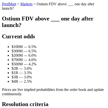
PredMart
>
Markets
>
Ostium FDV above ___ one day after
launch?
Ostium FDV above ___ one day after
launch?
Current odds
$100M — 6.5%
$300M — 6.5%
$200M — 6.0%
$700M — 4.6%
$500M — 4.2%
$2B — 3.6%
$1B — 3.3%
$3B — 3.0%
$4B — 2.5%
Prices are live implied probabilities from the order book and update
continuously.
Resolution criteria