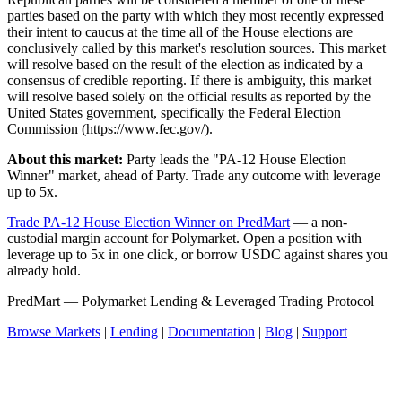
parties based on the party with which they most recently expressed
their intent to caucus at the time all of the House elections are
conclusively called by this market's resolution sources. This market
will resolve based on the result of the election as indicated by a
consensus of credible reporting. If there is ambiguity, this market
will resolve based solely on the official results as reported by the
United States government, specifically the Federal Election
Commission (https://www.fec.gov/).
About this market:
Party leads the "PA-12 House Election
Winner" market, ahead of Party. Trade any outcome with leverage
up to 5x.
Trade PA-12 House Election Winner on PredMart
— a non-
custodial margin account for Polymarket. Open a position with
leverage up to 5x in one click, or borrow USDC against shares you
already hold.
PredMart — Polymarket Lending & Leveraged Trading Protocol
Browse Markets
|
Lending
|
Documentation
|
Blog
|
Support