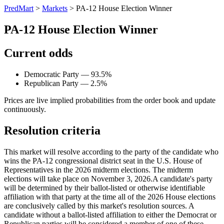
PredMart
>
Markets
>
PA-12 House Election Winner
PA-12 House Election Winner
Current odds
Democratic Party — 93.5%
Republican Party — 2.5%
Prices are live implied probabilities from the order book and update
continuously.
Resolution criteria
This market will resolve according to the party of the candidate who
wins the PA-12 congressional district seat in the U.S. House of
Representatives in the 2026 midterm elections. The midterm
elections will take place on November 3, 2026. ​A candidate's party
will be determined by their ballot-listed or otherwise identifiable
affiliation with that party at the time all of the 2026 House elections
are conclusively called by this market's resolution sources. A
candidate without a ballot-listed affiliation to either the Democrat or
Republican parties will be considered a member of one of these