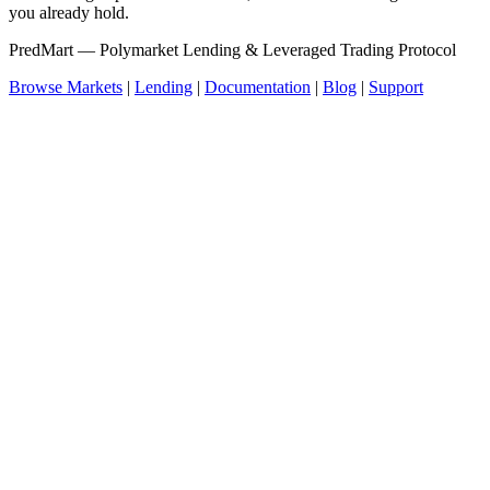
you already hold.
PredMart — Polymarket Lending & Leveraged Trading Protocol
Browse Markets
|
Lending
|
Documentation
|
Blog
|
Support