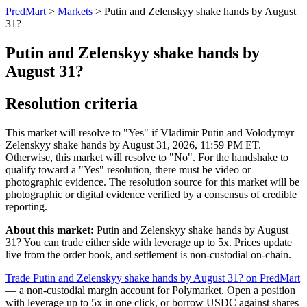
PredMart
>
Markets
>
Putin and Zelenskyy shake hands by August
31?
Putin and Zelenskyy shake hands by
August 31?
Resolution criteria
This market will resolve to "Yes" if Vladimir Putin and Volodymyr
Zelenskyy shake hands by August 31, 2026, 11:59 PM ET.
Otherwise, this market will resolve to "No". For the handshake to
qualify toward a "Yes" resolution, there must be video or
photographic evidence. The resolution source for this market will be
photographic or digital evidence verified by a consensus of credible
reporting.
About this market:
Putin and Zelenskyy shake hands by August
31? You can trade either side with leverage up to 5x. Prices update
live from the order book, and settlement is non-custodial on-chain.
Trade Putin and Zelenskyy shake hands by August 31? on PredMart
— a non-custodial margin account for Polymarket. Open a position
with leverage up to 5x in one click, or borrow USDC against shares