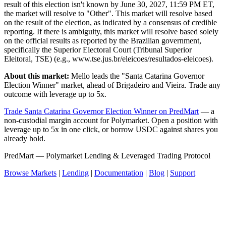
result of this election isn't known by June 30, 2027, 11:59 PM ET,
the market will resolve to "Other". This market will resolve based
on the result of the election, as indicated by a consensus of credible
reporting. If there is ambiguity, this market will resolve based solely
on the official results as reported by the Brazilian government,
specifically the Superior Electoral Court (Tribunal Superior
Eleitoral, TSE) (e.g., www.tse.jus.br/eleicoes/resultados-eleicoes).
About this market:
Mello leads the "Santa Catarina Governor
Election Winner" market, ahead of Brigadeiro and Vieira. Trade any
outcome with leverage up to 5x.
Trade Santa Catarina Governor Election Winner on PredMart
— a
non-custodial margin account for Polymarket. Open a position with
leverage up to 5x in one click, or borrow USDC against shares you
already hold.
PredMart — Polymarket Lending & Leveraged Trading Protocol
Browse Markets
|
Lending
|
Documentation
|
Blog
|
Support