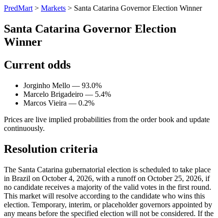
PredMart
>
Markets
>
Santa Catarina Governor Election Winner
Santa Catarina Governor Election
Winner
Current odds
Jorginho Mello — 93.0%
Marcelo Brigadeiro — 5.4%
Marcos Vieira — 0.2%
Prices are live implied probabilities from the order book and update
continuously.
Resolution criteria
The Santa Catarina gubernatorial election is scheduled to take place
in Brazil on October 4, 2026, with a runoff on October 25, 2026, if
no candidate receives a majority of the valid votes in the first round.
This market will resolve according to the candidate who wins this
election. Temporary, interim, or placeholder governors appointed by
any means before the specified election will not be considered. If the