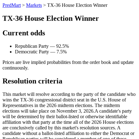
PredMart
>
Markets
>
TX-36 House Election Winner
TX-36 House Election Winner
Current odds
Republican Party — 92.5%
Democratic Party — 7.5%
Prices are live implied probabilities from the order book and update
continuously.
Resolution criteria
This market will resolve according to the party of the candidate who
wins the TX-36 congressional district seat in the U.S. House of
Representatives in the 2026 midterm elections. The midterm
elections will take place on November 3, 2026. ​A candidate's party
will be determined by their ballot-listed or otherwise identifiable
affiliation with that party at the time all of the 2026 House elections
are conclusively called by this market's resolution sources. A
candidate without a ballot-listed affiliation to either the Democrat or
Republican parties will be considered a member of one of these