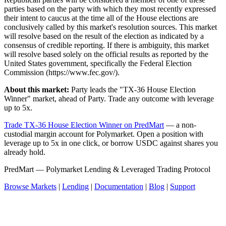
parties based on the party with which they most recently expressed
their intent to caucus at the time all of the House elections are
conclusively called by this market's resolution sources. This market
will resolve based on the result of the election as indicated by a
consensus of credible reporting. If there is ambiguity, this market
will resolve based solely on the official results as reported by the
United States government, specifically the Federal Election
Commission (https://www.fec.gov/).
About this market:
Party leads the "TX-36 House Election
Winner" market, ahead of Party. Trade any outcome with leverage
up to 5x.
Trade TX-36 House Election Winner on PredMart
— a non-
custodial margin account for Polymarket. Open a position with
leverage up to 5x in one click, or borrow USDC against shares you
already hold.
PredMart — Polymarket Lending & Leveraged Trading Protocol
Browse Markets
|
Lending
|
Documentation
|
Blog
|
Support